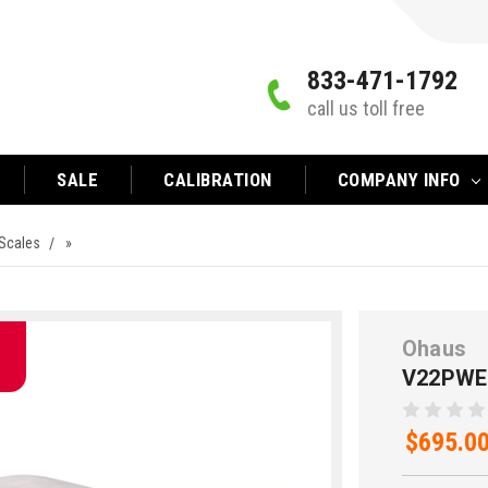
833-471-1792
call us toll free
SALE
CALIBRATION
COMPANY INFO
Scales
»
Ohaus
V22PWE
$695.0