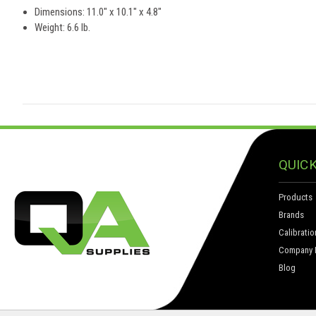
Dimensions: 11.0" x 10.1" x 4.8"
Weight: 6.6 lb.
QUICK
Products
Brands
Calibratio
Company I
Blog