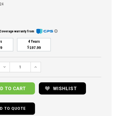
24
Coverage warranty from
rs
4 Years
$
99
197.99
DECREASE
INCREASE
QUANTITY:
QUANTITY:
WISHLIST
D TO QUOTE