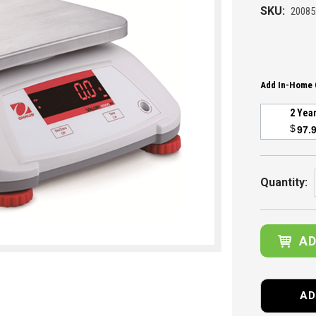
SKU:
20085
Add In-Home 
2 Yea
$
97.
Current
Stock:
Quantity:
AD