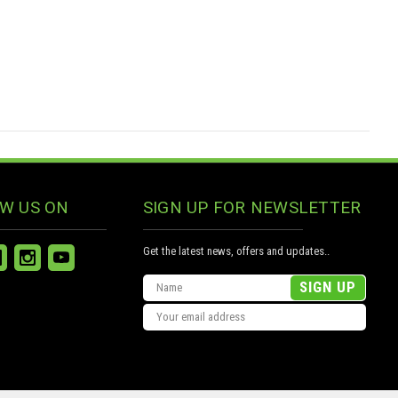
W US ON
SIGN UP FOR NEWSLETTER
Get the latest news, offers and updates..
Email
Address