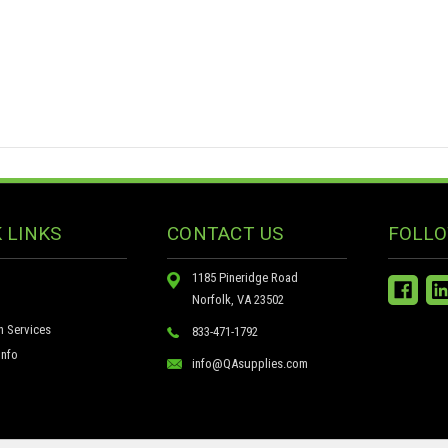
 LINKS
CONTACT US
FOLLO
1185 Pineridge Road
Norfolk, VA 23502
n Services
833-471-1792
nfo
info@QAsupplies.com