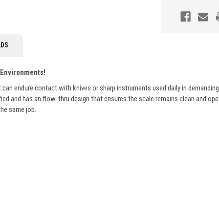
DS
 Environments!
n endure contact with knives or sharp instruments used daily in demanding f
fied and has an flow-thru design that ensures the scale remains clean and oper
 the same job.