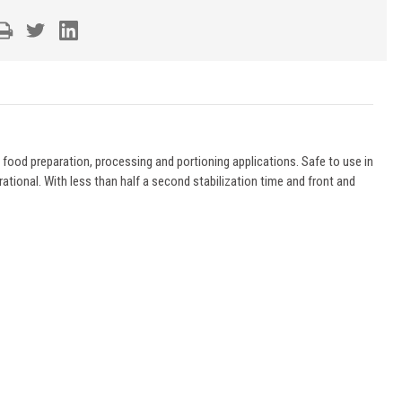
ood preparation, processing and portioning applications. Safe to use in
ational. With less than half a second stabilization time and front and