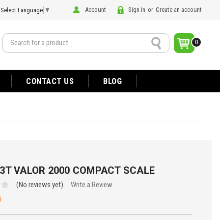
Account
Sign in
or
Create an account
Select Language
▼
Search
0
CONTACT US
BLOG
3T VALOR 2000 COMPACT SCALE
(No reviews yet)
Write a Review
0