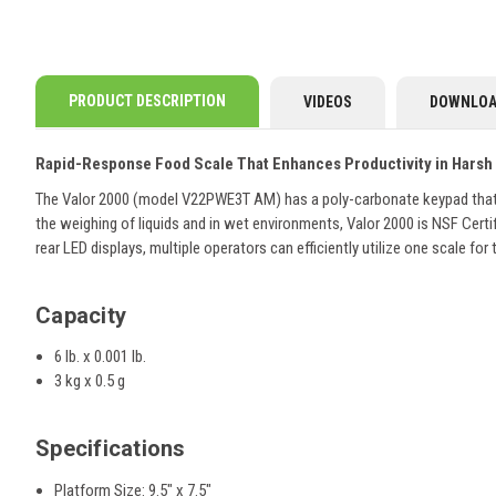
PRODUCT DESCRIPTION
VIDEOS
DOWNLOA
Rapid-Response Food Scale That Enhances Productivity in Harsh
The Valor 2000 (model V22PWE3T AM) has a poly-carbonate keypad that ca
the weighing of liquids and in wet environments, Valor 2000 is NSF Certi
rear LED displays, multiple operators can efficiently utilize one scale for
Capacity
6 lb. x 0.001 lb.
3 kg x 0.5 g
Specifications
Platform Size: 9.5" x 7.5"