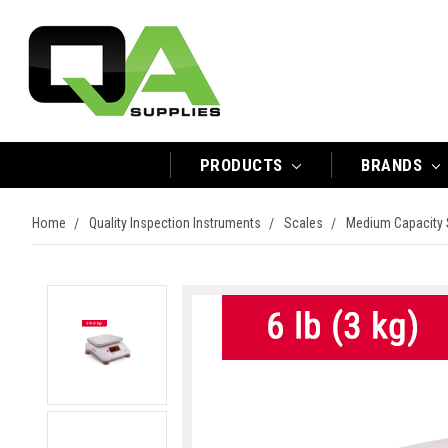
PRODUCTS
BRANDS
Home
Quality Inspection Instruments
Scales
Medium Capacity 