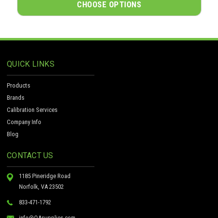
CHOOSE OPTIONS
QUICK LINKS
Products
Brands
Calibration Services
Company Info
Blog
CONTACT US
1185 Pineridge Road
Norfolk, VA 23502
833-471-1792
info@QAsupplies.com