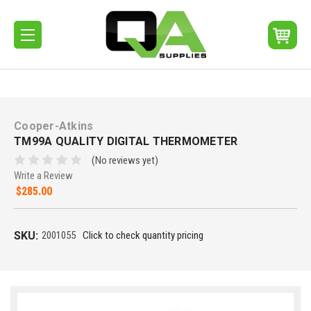
Cooper-Atkins
TM99A QUALITY DIGITAL THERMOMETER
(No reviews yet)
Write a Review
$285.00
SKU:
2001055
Click to check quantity pricing