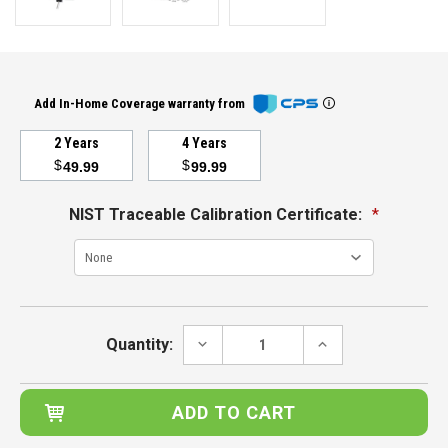
Add In-Home Coverage warranty from
2 Years
4 Years
$
$
49.99
99.99
NIST Traceable Calibration Certificate:
*
Current
Stock:
DECREASE
INCREASE
Quantity:
QUANTITY:
QUANTITY: