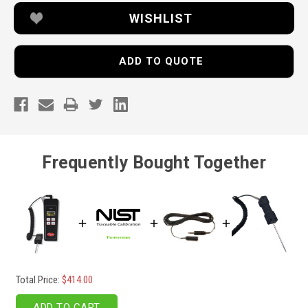
WISHLIST
ADD TO QUOTE
Frequently Bought Together
Total Price:
$414.00
ADD TO CART