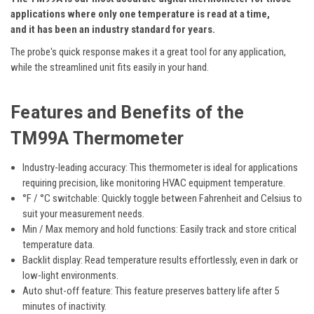
applications where only one temperature is read at a time,
and it has been an industry standard for years.
The probe's quick response makes it a great tool for any application,
while the streamlined unit fits easily in your hand.
Features
and Benefits of the
TM99A Thermometer
Industry-leading accuracy:
This thermometer is ideal for applications
requiring precision, like monitoring HVAC equipment temperature.
°F / °C
s
witchable
:
Quickly toggle between Fahrenheit and Celsius to
suit your measurement needs.
Min / Max memory and hold functions
:
Easily track and store critical
temperature data.
Backlit display:
Read temperature results effortlessly, even in dark or
low-light environments.
Auto shut-off
feature:
This feature preserves battery life
after 5
minutes
of inactivity.