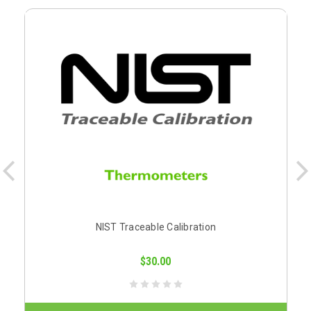
NIST Traceable Calibration
$30.00