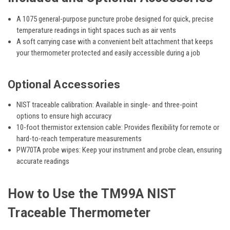
A 1075 general-purpose puncture probe
designed for quick, precise
temperature readings in tight spaces such as air vents
A soft carrying case
with a convenient belt attachment that keeps
your thermometer protected and easily accessible during a job
Optional Accessories
NIST traceable calibration:
Available in single- and three-point
options to ensure high accuracy
10-foot thermistor extension cable:
Provides flexibility for remote or
hard-to-reach temperature measurements
PW70TA probe wipes:
Keep your instrument and probe clean, ensuring
accurate readings
How to Use the TM99A NIST
Traceable Thermometer