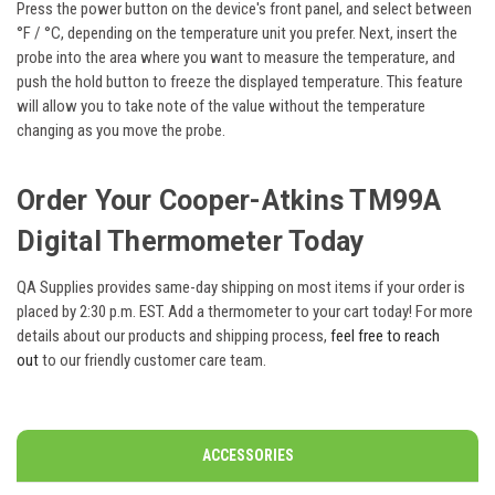
Press the power button on the device's front panel, and select between
°F / °C, depending on the temperature unit you prefer. Next, insert the
probe into the area where you want to measure the temperature, and
push the hold button to freeze the displayed temperature. This feature
will allow you to take note of the value without the temperature
changing as you move the probe.
Order Your
Cooper-Atkins TM99A
Digital Thermometer Today
QA Supplies provides same-day shipping on most items if your order is
placed by 2:30 p.m. EST. Add a thermometer to your cart today! For more
details about our products and shipping process,
feel free to reach
out
to our friendly customer care team.
ACCESSORIES