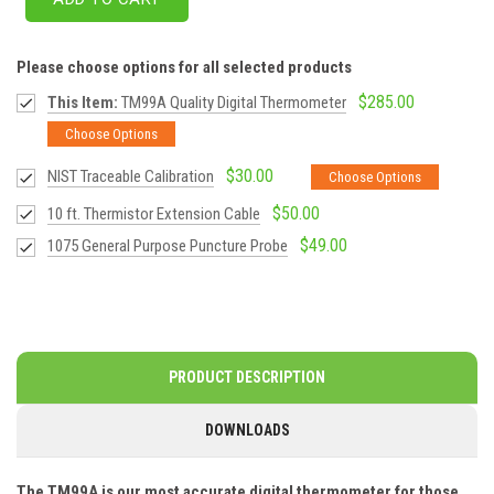
Please choose options for all selected products
$285.00
This Item:
TM99A Quality Digital Thermometer
Choose Options
$30.00
NIST Traceable Calibration
Choose Options
$50.00
10 ft. Thermistor Extension Cable
$49.00
1075 General Purpose Puncture Probe
PRODUCT DESCRIPTION
DOWNLOADS
The TM99A is our most accurate digital thermometer for those