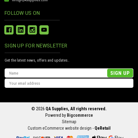
FOLLOW US ON
SIGN UP FOR NEWSLETTER
Get the latest news, offers and updates..
Email
Address
© 2026
QA Supplies, All rights reserved.
Powered by
Bigcommerce
Sitemap
Custom eCommerce website design
-
QeRetail