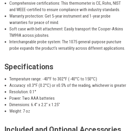
Comprehensive certifications:
This thermometer is
CE, Rohs, NIST
and WEEE
-certified to ensure compliance with industry standards.
Warranty protection:
Get
5-year instrument and 1-year probe
warranties
for peace of mind.
Soft case with belt attachment:
Easily transport the Cooper-Atkins
TM99A across jobsites.
Interchangeable probe system:
The
1075 general-purpose puncture
probe
expands the product's versatility across different applications.
Specifications
Temperature range:
-40°F to 302°F (-40°C to 150°C)
Accuracy:
±0.3°F (0.2°C) or ±0.5% of the reading,
whichever
is greater
Resolution:
0.1°
Power:
Two AAA batteries
Dimensions:
6.4" x 2.2" x 1.25"
Weight:
7 oz
Included and Optional Accessories