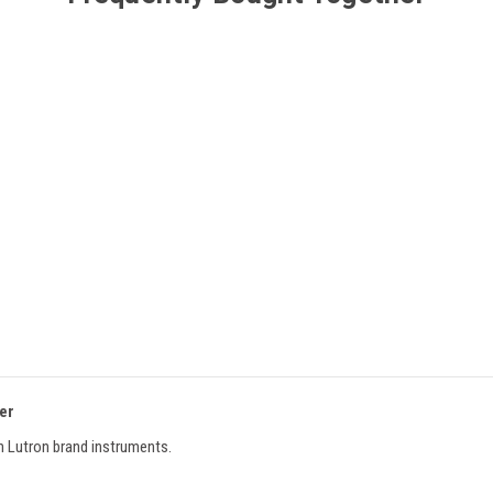
ter
 Lutron brand instruments.