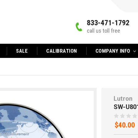
833-471-1792
call us toll free
SALE
CALIBRATION
COMPANY INFO
Lutron
SW-U80
$40.00