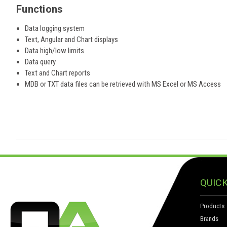
Functions
Data logging system
Text, Angular and Chart displays
Data high/low limits
Data query
Text and Chart reports
MDB or TXT data files can be retrieved with MS Excel or MS Access
QUICK
Products
Brands