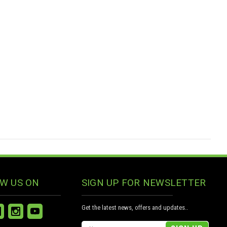
W US ON
SIGN UP FOR NEWSLETTER
Get the latest news, offers and updates..
Email