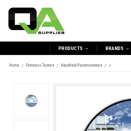
PRODUCTS
BRANDS
Home
Firmness Testers
Handheld Penetrometers
»