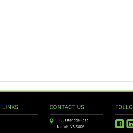
 LINKS
CONTACT US
FOLLO
1185 Pineridge Road
Norfolk, VA 23502