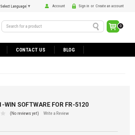
Account
Sign in
or
Create an account
Select Language
▼
Search
0
CONTACT US
BLOG
1-WIN SOFTWARE FOR FR-5120
(No reviews yet)
Write a Review