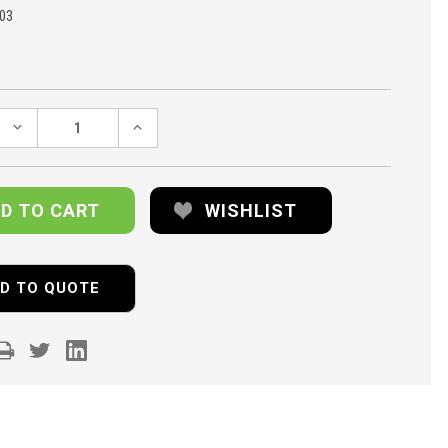
03
DECREASE
INCREASE
QUANTITY:
QUANTITY:
WISHLIST
D TO QUOTE