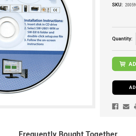
SKU:
20059
Current
Stock:
Quantity:
AD
Frequently Bought Together