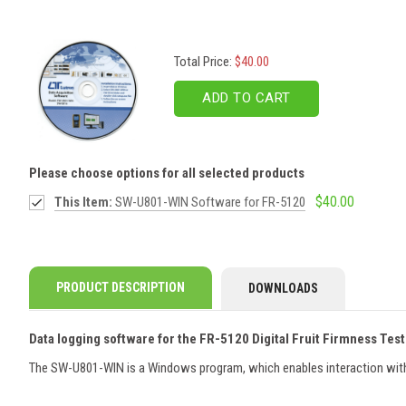
Total Price:
$40.00
ADD TO CART
Please choose options for all selected products
$40.00
This Item:
SW-U801-WIN Software for FR-5120
PRODUCT DESCRIPTION
DOWNLOADS
Data logging software for the FR-5120 Digital Fruit Firmness Tes
The SW-U801-WIN is a Windows program, which enables interaction with