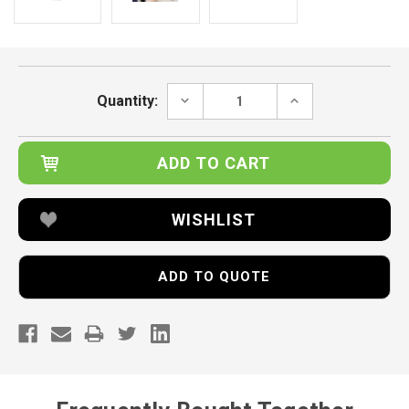
Current
Stock:
DECREASE
INCREASE
Quantity:
QUANTITY:
QUANTITY:
WISHLIST
ADD TO QUOTE