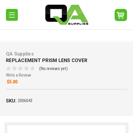
QA Supplies
REPLACEMENT PRISM LENS COVER
(No reviews yet)
Write a Review
$5.00
SKU:
2006043