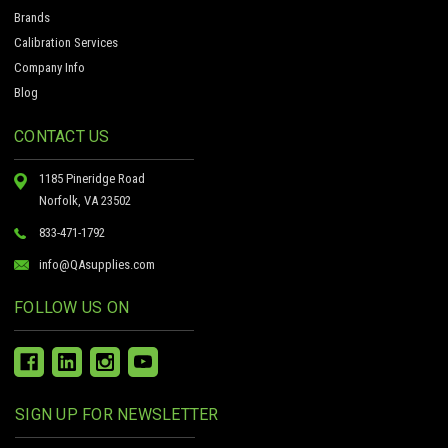
Brands
Calibration Services
Company Info
Blog
CONTACT US
1185 Pineridge Road
Norfolk, VA 23502
833-471-1792
info@QAsupplies.com
FOLLOW US ON
SIGN UP FOR NEWSLETTER