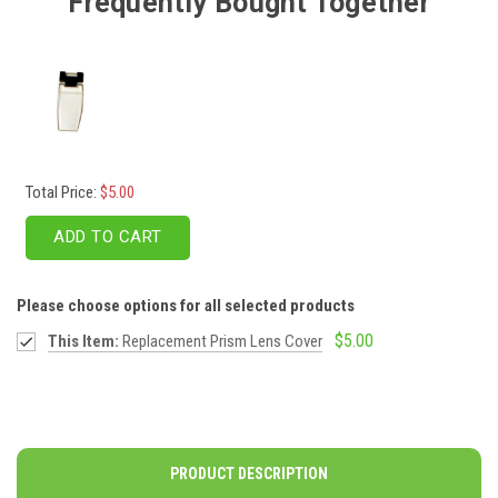
Frequently Bought Together
Total Price:
$5.00
ADD TO CART
Please choose options for all selected products
$5.00
This Item:
Replacement Prism Lens Cover
PRODUCT DESCRIPTION