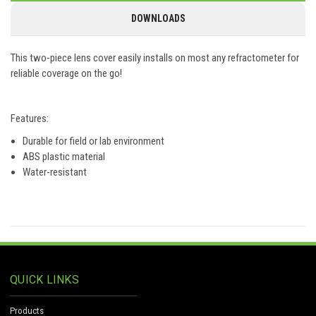
DOWNLOADS
This two-piece lens cover easily installs on most any refractometer for
reliable coverage on the go!
Features:
Durable for field or lab environment
ABS plastic material
Water-resistant
QUICK LINKS
Products