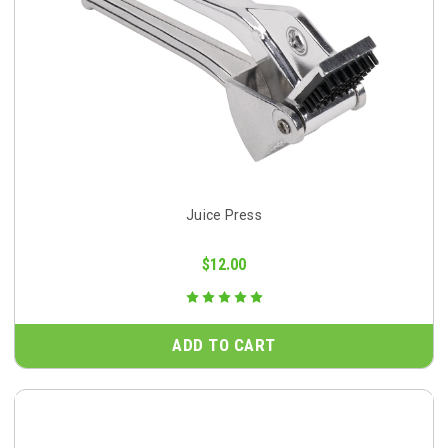
Juice Press
$12.00
ADD TO CART