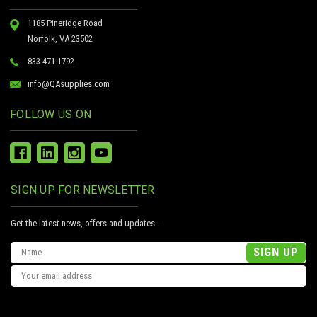
1185 Pineridge Road
Norfolk, VA 23502
833-471-1792
info@QAsupplies.com
FOLLOW US ON
SIGN UP FOR NEWSLETTER
Get the latest news, offers and updates..
Email
Address