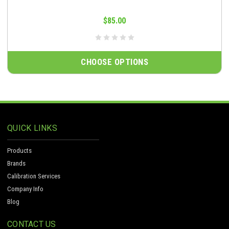
$85.00
CHOOSE OPTIONS
QUICK LINKS
Products
Brands
Calibration Services
Company Info
Blog
CONTACT US