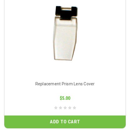
Replacement Prism Lens Cover
$5.00
ADD TO CART