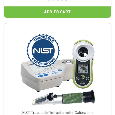
ADD TO CART
NIST Traceable Refractometer Calibration