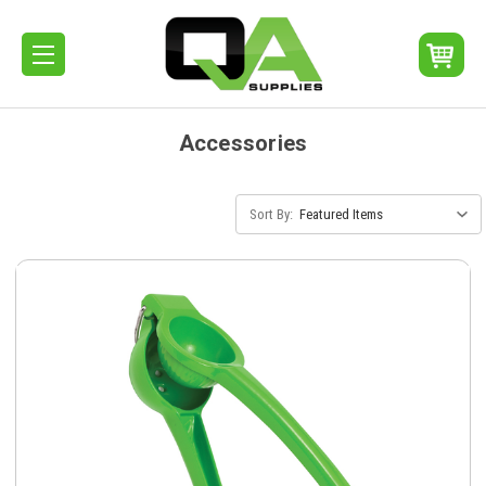
Accessories
Sort By: