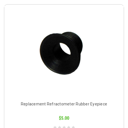
Replacement Refractometer Rubber Eyepiece
$5.00