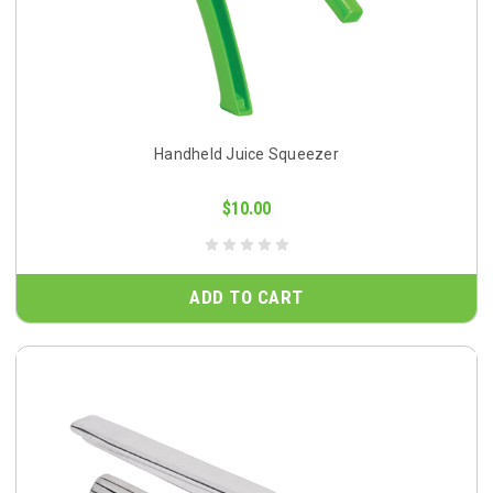
Handheld Juice Squeezer
$10.00
ADD TO CART