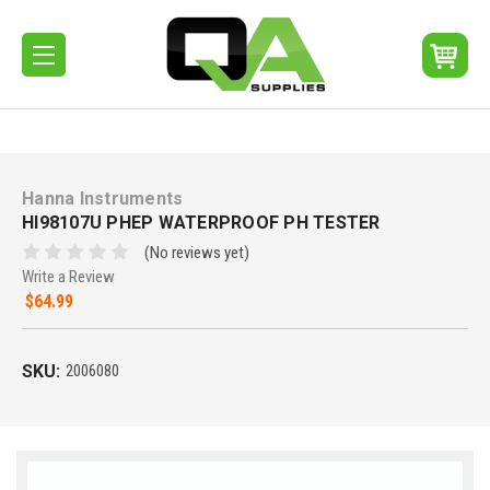
Hanna Instruments
HI98107U PHEP WATERPROOF PH TESTER
(No reviews yet)
Write a Review
$64.99
SKU:
2006080