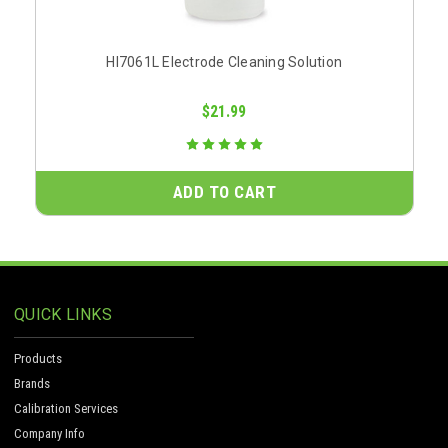
HI7061L Electrode Cleaning Solution
$21.99
ADD TO CART
QUICK LINKS
Products
Brands
Calibration Services
Company Info