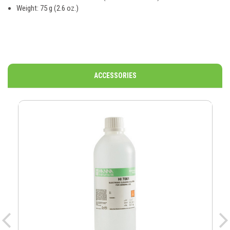
Weight: 75 g (2.6 oz.)
ACCESSORIES