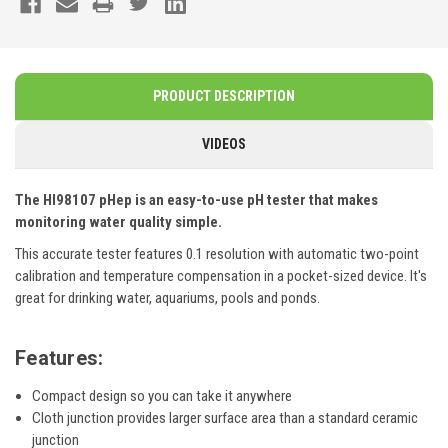
PRODUCT DESCRIPTION
VIDEOS
The HI98107 pHep is an easy-to-use pH tester that makes
monitoring water quality simple.
This accurate tester features 0.1 resolution with automatic two-point
calibration and temperature compensation in a pocket-sized device. It's
great for drinking water, aquariums, pools and ponds.
Features:
Compact design so you can take it anywhere
Cloth junction provides larger surface area than a standard ceramic
junction