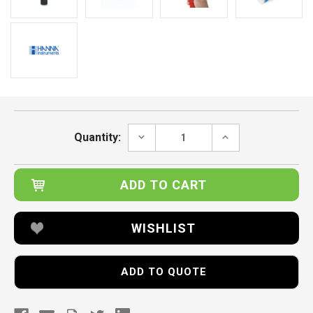
Current
Stock:
DECREASE
INCREASE
Quantity:
QUANTITY:
QUANTITY:
WISHLIST
ADD TO QUOTE