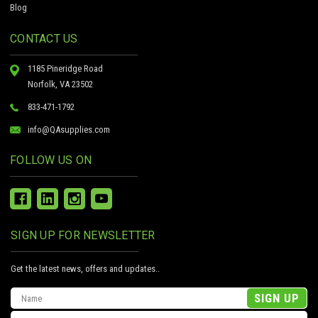
Blog
CONTACT US
1185 Pineridge Road
Norfolk, VA 23502
833-471-1792
info@QAsupplies.com
FOLLOW US ON
SIGN UP FOR NEWSLETTER
Get the latest news, offers and updates..
Email
Address