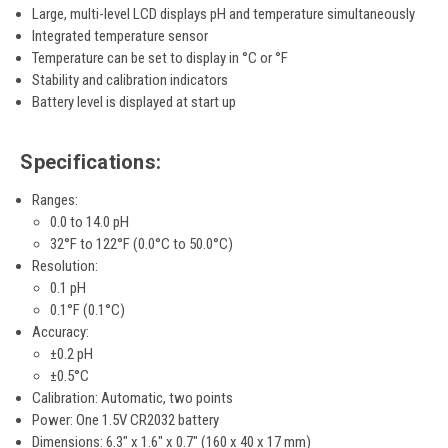
Large, multi-level LCD displays pH and temperature simultaneously
Integrated temperature sensor
Temperature can be set to display in °C or °F
Stability and calibration indicators
Battery level is displayed at start up
Specifications:
Ranges:
0.0 to 14.0 pH
32°F to 122°F (0.0°C to 50.0°C)
Resolution:
0.1 pH
0.1°F (0.1°C)
Accuracy:
±0.2 pH
±0.5°C
Calibration: Automatic, two points
Power: One 1.5V CR2032 battery
Dimensions: 6.3" x 1.6" x 0.7" (160 x 40 x 17 mm)