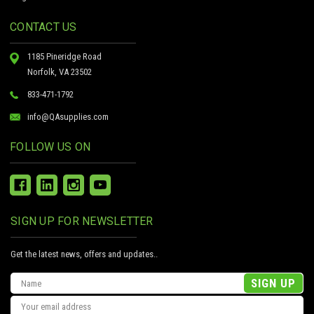
CONTACT US
1185 Pineridge Road
Norfolk, VA 23502
833-471-1792
info@QAsupplies.com
FOLLOW US ON
SIGN UP FOR NEWSLETTER
Get the latest news, offers and updates..
Email
Address