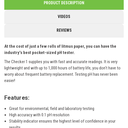
PRODUCT DESCRIPTION
VIDEOS
REVIEWS
At the cost of just a few rolls of litmus paper, you can have the
industry's best pocket-sized pH tester.
The Checker 1 supplies you with fast and accurate readings.
It is very
lightweight and with up to 1,000 hours of battery life, you don't have to
worry about frequent battery replacement.
Testing pH has never been
easier!
Features:
Great for environmental, field and laboratory testing
High accuracy with 0.1 pH resolution
Stability indicator ensures the highest level of confidence in your
results