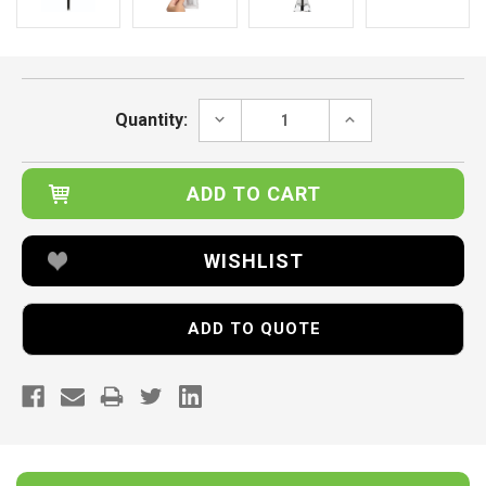
Current
Stock:
DECREASE
INCREASE
Quantity:
QUANTITY:
QUANTITY:
WISHLIST
ADD TO QUOTE