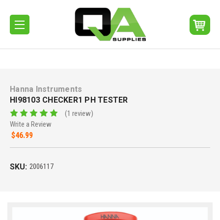
Hanna Instruments
HI98103 CHECKER1 PH TESTER
(1 review)
Write a Review
$46.99
SKU:
2006117