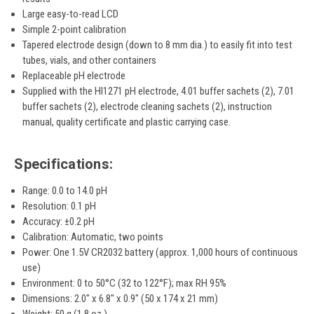
Large easy-to-read LCD
Simple 2-point calibration
Tapered electrode design (down to 8 mm dia.) to easily fit into test
tubes, vials, and other containers
Replaceable pH electrode
Supplied with the HI1271 pH electrode, 4.01 buffer sachets (2), 7.01
buffer sachets (2), electrode cleaning sachets (2), instruction
manual, quality certificate and plastic carrying case.
Specifications:
Range: 0.0 to 14.0 pH
Resolution: 0.1 pH
Accuracy: ±0.2 pH
Calibration: Automatic, two points
Power: One 1.5V CR2032 battery (approx. 1,000 hours of continuous
use)
Environment: 0 to 50°C (32 to 122°F); max RH 95%
Dimensions: 2.0" x 6.8" x 0.9" (50 x 174 x 21 mm)