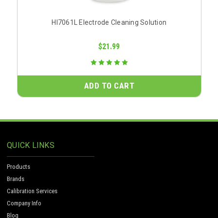
HI7061L Electrode Cleaning Solution
$21.99
ADD TO CART
QUICK LINKS
Products
Brands
Calibration Services
Company Info
Blog