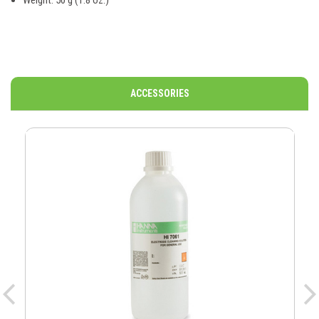
Weight: 50 g (1.8 oz.)
ACCESSORIES