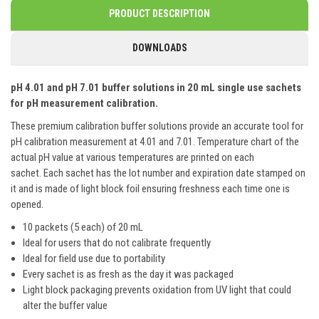
PRODUCT DESCRIPTION
DOWNLOADS
pH 4.01 and pH 7.01 buffer solutions in 20 mL single use sachets
for pH measurement calibration.
These premium calibration buffer solutions provide an accurate tool for
pH calibration measurement at 4.01 and 7.01. Temperature chart of the
actual pH value at various temperatures are printed on each
sachet. Each sachet has the lot number and expiration date stamped on
it and is made of light block foil ensuring freshness each time one is
opened.
10 packets (5 each) of 20 mL
Ideal for users that do not calibrate frequently
Ideal for field use due to portability
Every sachet is as fresh as the day it was packaged
Light block packaging prevents oxidation from UV light that could
alter the buffer value