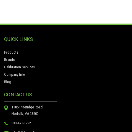
QUICK LINKS
Products
Brands
Calibration Services
Company Info
Blog
CONTACT US
1185 Pineridge Road
Norfolk, VA 23502
833-471-1792