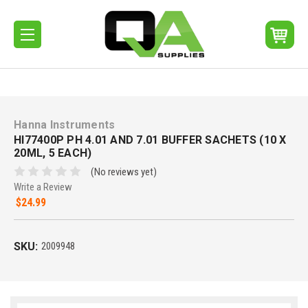
Hanna Instruments
HI77400P PH 4.01 AND 7.01 BUFFER SACHETS (10 X
20ML, 5 EACH)
(No reviews yet)
Write a Review
$24.99
SKU:
2009948