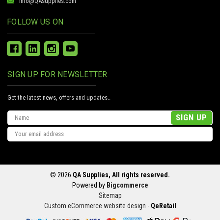
info@QAsupplies.com
FOLLOW US ON
SIGN UP FOR NEWSLETTER
Get the latest news, offers and updates..
Email
Address
© 2026
QA Supplies, All rights reserved.
Powered by
Bigcommerce
Sitemap
Custom eCommerce website design
-
QeRetail