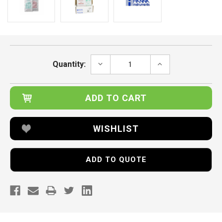
Current
Stock:
DECREASE
INCREASE
Quantity:
QUANTITY:
QUANTITY:
WISHLIST
ADD TO QUOTE