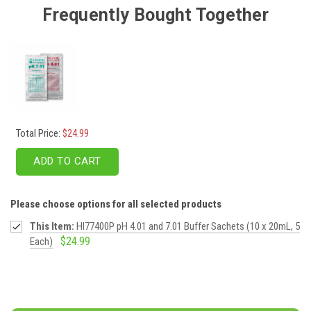
Frequently Bought Together
Total Price:
$24.99
ADD TO CART
Please choose options for all selected products
This Item:
HI77400P pH 4.01 and 7.01 Buffer Sachets (10 x 20mL, 5
$24.99
Each)