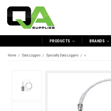
PRODUCTS
BRANDS
Home
Data Loggers
Specialty Data Loggers
»