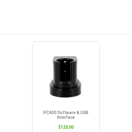
IFC400 Software & USB
Interface
$120.00