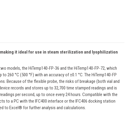
king it ideal for use in steam sterilization and lyophilization
 in two models, the HiTemp140-FP-36 and the HiTemp140-FP-72, which
s up to 260 °C (500 °F) with an accuracy of ±0.1 °C. The HiTemp140-FP
ons. Because of the flexible probe, the risks of breakage (both vial and
 device records and stores up to 32,700 time stamped readings and is
 readings per second, up to once every 24 hours. Compatible with the
cts to a PC with the IFC400 interface or the IFC406 docking station
d to Excel® for further analysis and calculations.