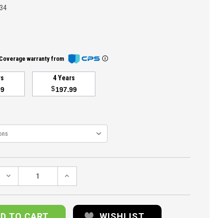
34
Coverage warranty from
rs
4 Years
$
99
197.99
DECREASE
INCREASE
QUANTITY:
QUANTITY:
WISHLIST