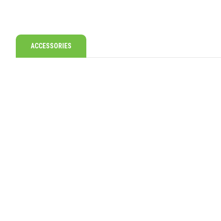
ACCESSORIES