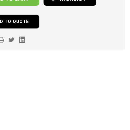
D TO QUOTE