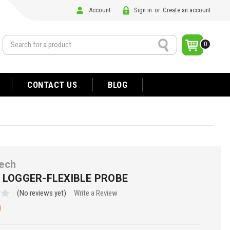
Account
Sign in
or
Create an account
Search
0
CONTACT US
BLOG
ech
P LOGGER-FLEXIBLE PROBE
(No reviews yet)
Write a Review
0