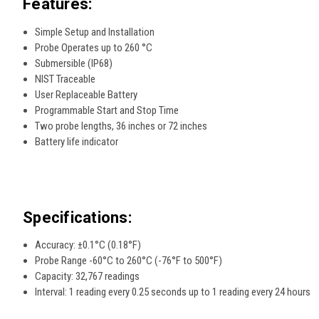
Features:
Simple Setup and Installation
Probe Operates up to 260 °C
Submersible (IP68)
NIST Traceable
User Replaceable Battery
Programmable Start and Stop Time
Two probe lengths, 36 inches or 72 inches
Battery life indicator
Specifications:
Accuracy: ±0.1°C (0.18°F)
Probe Range -60°C to 260°C (-76°F to 500°F)
Capacity: 32,767 readings
Interval: 1 reading every 0.25 seconds up to 1 reading every 24 hours