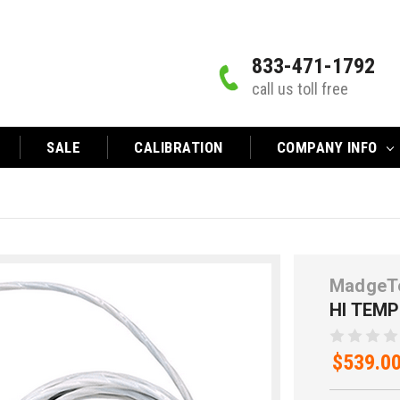
833-471-1792
call us toll free
SALE
CALIBRATION
COMPANY INFO
MadgeT
HI TEM
$539.0