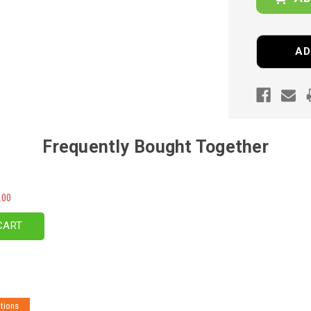
AD
Frequently Bought Together
.00
CART
tions