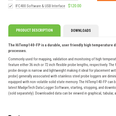
$120.00
IFC400 Software & USB Interface
PRODUCT DESCRIPTION
DOWNLOADS
The HiTemp140-FP is a durable, user friendly high temperature data
processes.
Commonly used for mapping, validation and monitoring of high temperat
feature either 36 inch or 72 inch flexible probe lengths, respectively. 
probe design is narrow and lightweight making it ideal for placement withi
probe) generally associated with stainless steel probe loggers are dimi
equipped with non-volatile solid state memory. The HiTemp140-FP can be 
latest MadgeTech Data Logger Software, starting, stopping, and download
(sold separately). Downloaded data can be viewed in graphical, tabular,