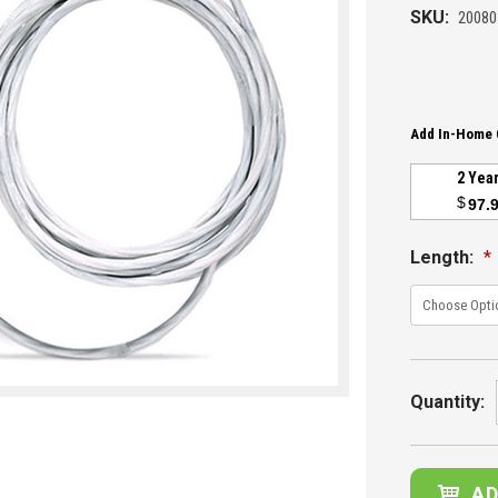
SKU:
20080
Add In-Home 
2 Yea
$
97.
Length:
*
Current
Stock:
Quantity: