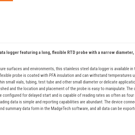
 logger featuring a long, flexible RTD probe with a narrow diameter, ma
ure surfaces and environments, this stainless steel data logger is available
The flexible probe is coated with PFA insulation and can withstand temperature
n small vials, tubing, test tube and other small diameter or delicate applicati
nished and the location and placement of the probe is easy to manipulate. The
configured for delayed start and is capable of reading rates as often as four
ing data is simple and reporting capabilities are abundant. The device conne
 and summary data form in the MadgeTech software, and all data can be exporte