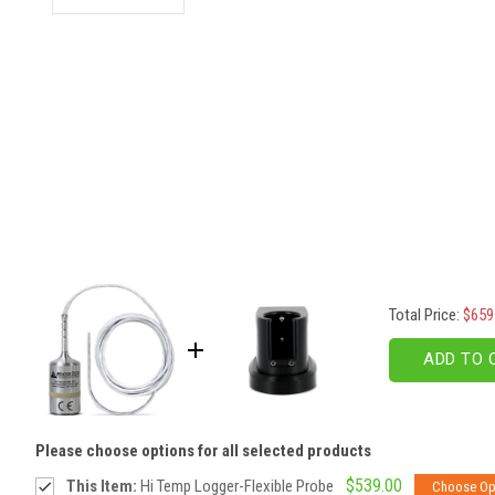
Total Price:
$659
ADD TO 
Please choose options for all selected products
$539.00
This Item:
Hi Temp Logger-Flexible Probe
Choose Op