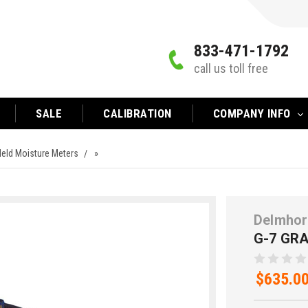
833-471-1792
call us toll free
SALE
CALIBRATION
COMPANY INFO
eld Moisture Meters
»
Delmhor
G-7 GR
$635.0