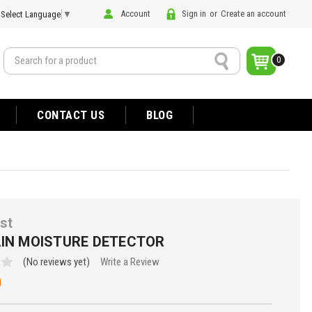
Account
Sign in
or
Create an account
Select Language
▼
Search
0
CONTACT US
BLOG
st
AIN MOISTURE DETECTOR
(No reviews yet)
Write a Review
0