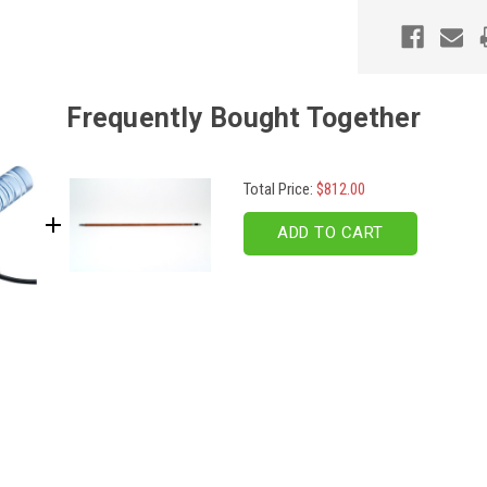
Frequently Bought Together
Total Price:
$812.00
ADD TO CART