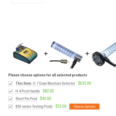
Please choose options for all selected products
$635.00
This Item:
G-7 Grain Moisture Detector
$82.00
H-4 Prod Handle
$40.00
Short Pin Prod
$55.00
830-series Testing Prods
Choose Options