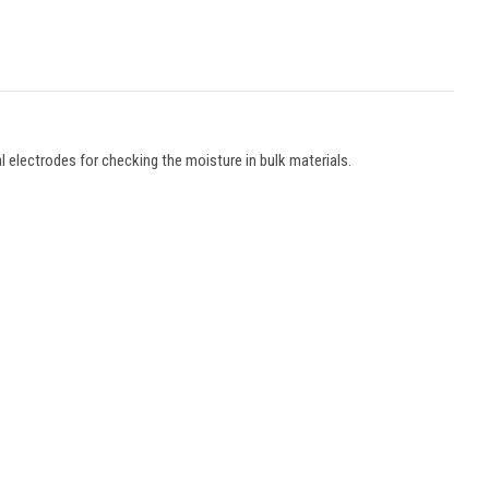
l electrodes for checking the moisture in bulk materials.