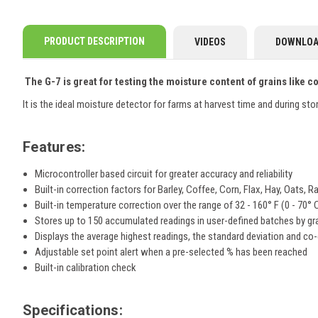
PRODUCT DESCRIPTION
VIDEOS
DOWNLOA
The G-7 is great for testing the moisture content of grains like 
It is the ideal moisture detector for farms at harvest time and during st
Features:
Microcontroller based circuit for greater accuracy and reliability
Built-in correction factors for Barley, Coffee, Corn, Flax, Hay, Oats
Built-in temperature correction over the range of 32 - 160° F (0 - 70° 
Stores up to 150 accumulated readings in user-defined batches by gr
Displays the average highest readings, the standard deviation and co-
Adjustable set point alert when a pre-selected % has been reached
Built-in calibration check
Specifications: