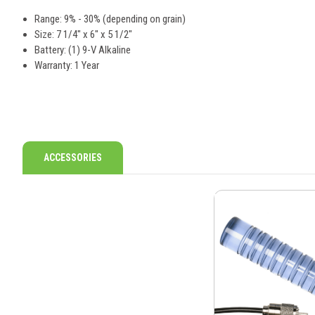
Range: 9% - 30% (depending on grain)
Size: 7 1/4" x 6" x 5 1/2"
Battery: (1) 9-V Alkaline
Warranty: 1 Year
ACCESSORIES