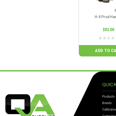
H-4 Prod Ha
$82.00
ADD TO C
QUICK
Products
Brands
Calibratio
Company I