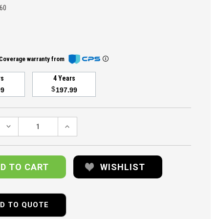
60
Coverage warranty from
rs
4 Years
$
99
197.99
DECREASE
INCREASE
QUANTITY:
QUANTITY:
WISHLIST
D TO QUOTE