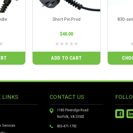
ndle
Short Pin Prod
830-ser
$40.00
ART
ADD TO CART
CHO
 LINKS
CONTACT US
FOLLO
1185 Pineridge Road
Norfolk, VA 23502
n Services
833-471-1792
nfo