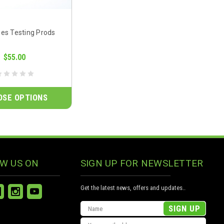
ies Testing Prods
$55.00
OSE OPTIONS
W US ON
SIGN UP FOR NEWSLETTER
Get the latest news, offers and updates..
Email
Address