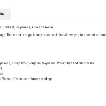
DS
corn, wheat, soybeans, rice and more.
orage. This meter is rugged, easy to use and also allows you to connect optiona
, Rapeseed, Rough Rice, Sorghum, Soybeans, Wheat, Rye and dried Pasta
C)
ain
efficient of variance of stored readings