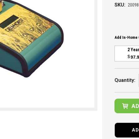
SKU:
20098
Add In-Home 
2 Yea
$
97.
Current
Stock:
Quantity:
AD