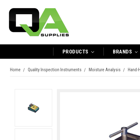
PRODUCTS
BRANDS
Home
Quality Inspection Instruments
Moisture Analysis
Hand-H