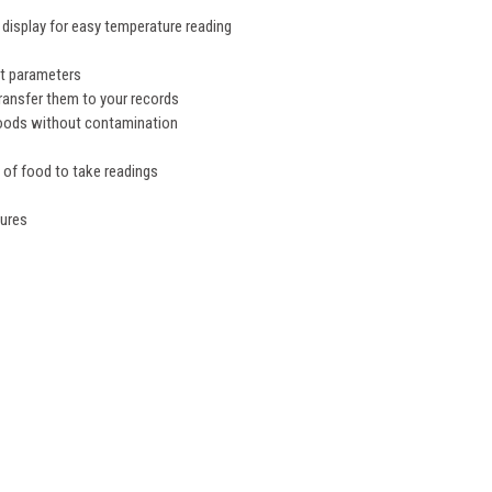
 display for easy temperature reading
n
et parameters
transfer them to your records
foods without contamination
s of food to take readings
tures