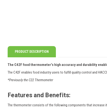
PRODUCT DESCRIPTION
The C42F food thermometer's high accuracy and durability enable
The C42F enables food industry users to fulfill quality control and HAC
*Previously the C22 Thermometer
Features and Benefits:
The thermometer consists of the following components that increase it