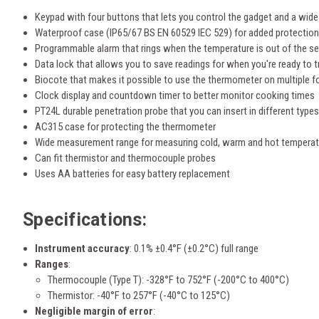
Keypad with four buttons that lets you control the gadget and a wide
Waterproof case (IP65/67 BS EN 60529 IEC 529) for added protectio
Programmable alarm that rings when the temperature is out of the s
Data lock that allows you to save readings for when you're ready to 
Biocote that makes it possible to use the thermometer on multiple 
Clock display and countdown timer to better monitor cooking times
PT24L durable penetration probe that you can insert in different type
AC315 case for protecting the thermometer
Wide measurement range for measuring cold, warm and hot tempera
Can fit thermistor and thermocouple probes
Uses AA batteries for easy battery replacement
Specifications:
Instrument accuracy
:
0.1% ±0.4°F (±0.2°C) full range
Ranges
:
Thermocouple (Type T): -328°F to 752°F (-200°C to 400°C)
Thermistor: -40°F to 257°F (-40°C to 125°C)
Negligible margin of error
: