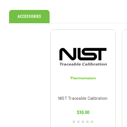
ACCESSORIES
NIST Traceable Calibration
$30.00