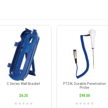
C Series Wall Bracket
PT24L Durable Penetration
Probe
$6.25
$98.00