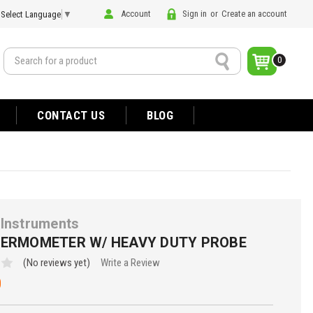
Account
Sign in
or
Create an account
Select Language
▼
Search
0
CONTACT US
BLOG
Instruments
HERMOMETER W/ HEAVY DUTY PROBE
(No reviews yet)
Write a Review
0