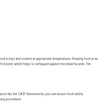
ood is kept and cooked at appropriate temperatures. Keeping food at an
ol point, which helps to safeguard against microbial hazards. The
oducts like the CA2F thermometer, you can ensure food safety
pping procedures.