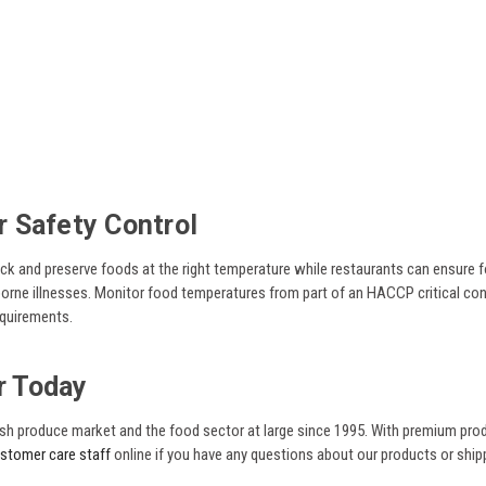
 Safety Control
 and preserve foods at the right temperature while restaurants can ensure f
ne illnesses. Monitor food temperatures from part of an HACCP critical contr
equirements.
r Today
fresh produce market and the food sector at large since 1995. With premium pr
ustomer care staff
online if you have any questions about our products or shi