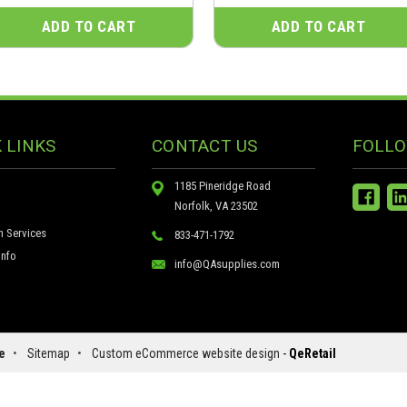
ADD TO CART
ADD TO CART
 LINKS
CONTACT US
FOLLO
1185 Pineridge Road
Norfolk, VA 23502
n Services
833-471-1792
nfo
info@QAsupplies.com
e
•
Sitemap
•
Custom eCommerce website design
-
QeRetail