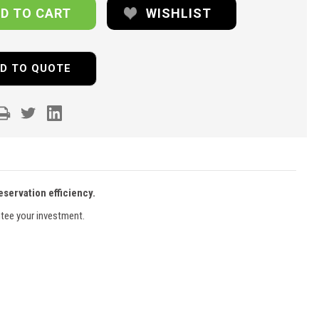
WISHLIST
D TO QUOTE
servation efficiency.
ntee your investment.