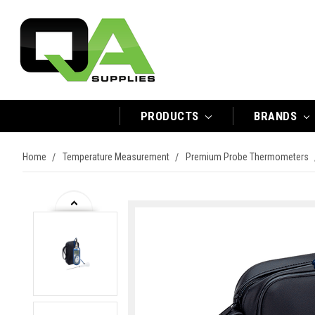
PRODUCTS
BRANDS
Home
Temperature Measurement
Premium Probe Thermometers