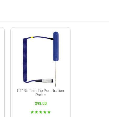
PT19L Thin Tip Penetration
Probe
$98.00