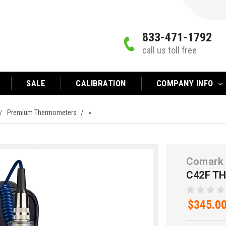
833-471-1792
call us toll free
SALE
CALIBRATION
COMPANY INFO
Premium Thermometers
»
Comark 
C42F T
$345.0