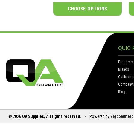
CHOOSE OPTIONS
QUICK
Products
Brands
Calibratio
Company I
Blog
© 2026
QA Supplies, All rights reserved.
•
Powered by
Bigcommerc