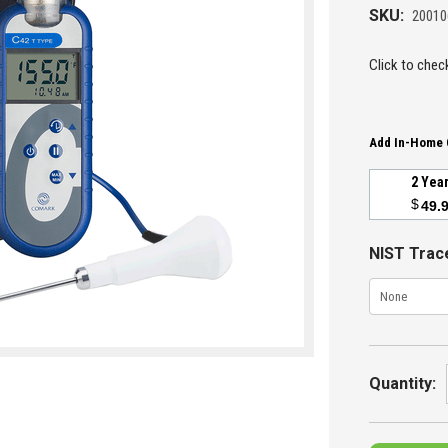
SKU:
2001
Click to check
Add In-Home 
2 Yea
$
49.
NIST Trace
Current
Stock:
Quantity: