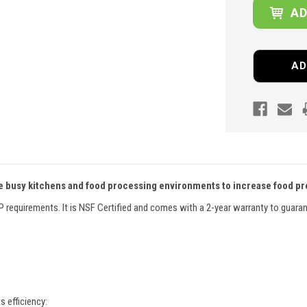
AD
 busy kitchens and food processing environments to increase food pre
CP requirements. It is NSF Certified and comes with a 2-year warranty to guara
s efficiency: