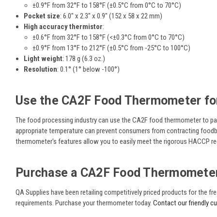
±0.9°F from 32°F to 158°F (±0.5°C from 0°C to 70°C)
Pocket size
:
6.0" x 2.3" x 0.9" (152 x 58 x 22 mm)
High accuracy thermistor
:
±0.6°F from 32°F to 158°F (<±0.3°C from 0°C to 70°C)
±0.9°F from 13°F to 212°F (±0.5°C from -25°C to 100°C)
Light weight
: 178 g (6.3 oz.)
Resolution
:
0.1° (1° below -100°)
Use the
CA2F Food Thermometer for
The food processing industry can use the
CA2F food thermometer to pack
appropriate temperature can prevent consumers from contracting foodbor
thermometer's features allow you to easily meet the rigorous HACCP r
Purchase a CA2F Food Thermomete
QA Supplies have been retailing competitively priced products for the 
requirements. Purchase your thermometer today.
Contact our friendly c