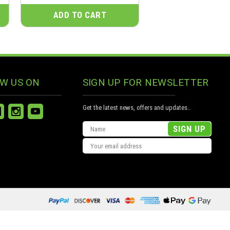
ADD TO CART
W US ON
SIGN UP FOR NEWSLETTER
Get the latest news, offers and updates..
Email
Address