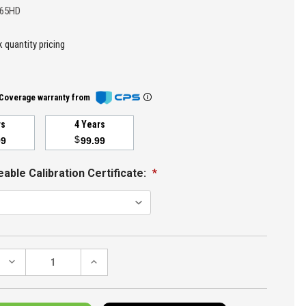
065HD
 quantity pricing
Coverage warranty from
rs
4 Years
$
99
99.99
able Calibration Certificate:
*
DECREASE
INCREASE
QUANTITY:
QUANTITY: