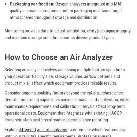
Packaging verification:
Oxygen analyzers integrated into MAP
quality assurance programs confirm packaging maintains target
atmospheres throughout storage and distribution.
Monitoring provides data to adjust ventilation, verify packaging integrity
and maintain storage conditions across diverse product types.
How to Choose an Air Analyzer
Selecting an analyzer involves assessing multiple factors specific to
your operation. Facility size, storage volume, airflow patterns and
product mix all affect which equipment provides reliable results.
Consider ongoing usability factors beyond the initial purchase price.
Remote monitoring capabilities minimize manual data collection, while
maintenance requirements and calibration intervals affect long-term
operational costs. Equipment that integrates with existing HACCP
documentation systems streamlines compliance reporting.
Explore
different types of analyzers
to determine which features align
with your facility's specific requirements. Professional-grade