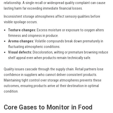
relationship. A single recall or widespread quality complaint can cause
lasting harm far exceeding immediate financial losses.
Inconsistent storage atmospheres affect sensory qualities before
visible spoilage occurs.
Texture changes:
Excess moisture or exposure to oxygen alters
firmness and crispness in produce.
Aroma changes:
Volatile compounds break down prematurely in
fluctuating atmospheric conditions.
Visual defects:
Discoloration, wilting or premature browning reduce
shelf appeal even when products remain technically safe.
Quality issues cascade through the supply chain. Retail partners lose
confidence in suppliers who cannot deliver consistent products.
Maintaining tight control over storage atmospheres prevents these
outcomes, ensuring products arrive at their destination in optimal
condition.
Core Gases to Monitor in Food