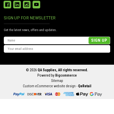
SIGN UP FOR NEWSLETTER
Get the latest news, offers and updates..
Email
Address
© 2026
QA Supplies, All rights reserved.
Powered by
Bigcommerce
Sitemap
Custom eCommerce website design
-
QeRetail