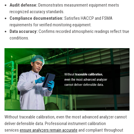
Audit defense:
Demonstrates measurement equipment meets
recognized accuracy standards.
Compliance documentation:
Satisfies HACCP and FSMA
requirements for verified monitoring equipment.
Data accuracy:
Confirms recorded atmospheric readings reflect true
conditions.
Without traceable calibration, even the most advanced analyzer cannot
deliver defensible data. Professional instrument calibration
services
ensure analyzers remain accurate
and compliant throughout