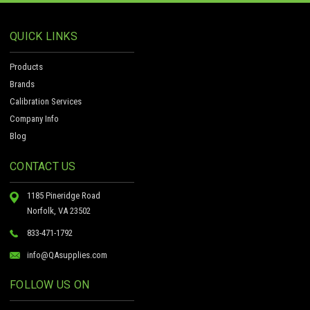
QUICK LINKS
Products
Brands
Calibration Services
Company Info
Blog
CONTACT US
1185 Pineridge Road
Norfolk, VA 23502
833-471-1792
info@QAsupplies.com
FOLLOW US ON