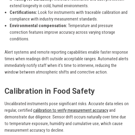
extend longevity in cold, humid environments.
Certifications:
Look for instruments with traceable calibration and
compliance with industry measurement standards.
Environmental compensation:
Temperature and pressure
correction features improve accuracy across varying storage
conditions.
Alert systems and remote reporting capabilities enable faster response
times when readings drift outside acceptable ranges. Automated alerts
immediately notify staff when it's time to intervene, reducing the
window between atmospheric shifts and corrective action.
Calibration in Food Safety
Uncalibrated instruments pose significant risks. Accurate data relies on
regular, certified
calibration to verify measurement accuracy
and
demonstrate due diligence. Sensor drift occurs naturally over time due
to temperature exposure, humidity and cumulative use, which cause
measurement accuracy to decline.