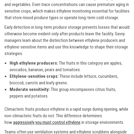
and vegetables. Even trace concentrations can cause premature aging in
sensitive crops, which makes ethylene monitoring essential for facilities
that store mixed produce types or operate long-term cold storage.
Early detection in long-term produce storage prevents losses that would
otherwise become evident only after products leave the facility. Savvy
managers learn about the distinction between ethylene producers and
ethylene-sensitive items and use this knowledge to shape their storage
strategies.
High ethylene producers:
The fruits in this category are apples,
avocados, bananas, pears and tomatoes.
Ethylene-sensitive crops:
These include lettuce, cucumbers,
broccoli, carrots and leafy greens.
Moderate sensitivity:
This group encompasses citrus fruits,
peppers and potatoes.
Climacteric fruits produce ethylene in a rapid surge during ripening, while
non-climacteric fruits do not. This difference determines
how
aggressively you must control ethylene
in storage environments.
Teams often use ventilation systems and ethylene scrubbers alongside