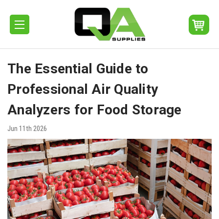
The Essential Guide to
Professional Air Quality
Analyzers for Food Storage
Jun 11th 2026