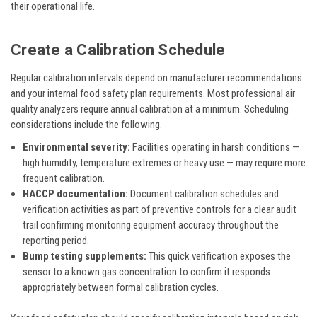
their operational life.
Create a Calibration Schedule
Regular calibration intervals depend on manufacturer recommendations
and your internal food safety plan requirements. Most professional air
quality analyzers require annual calibration at a minimum. Scheduling
considerations include the following.
Environmental severity:
Facilities operating in harsh conditions —
high humidity, temperature extremes or heavy use — may require more
frequent calibration.
HACCP documentation:
Document calibration schedules and
verification activities as part of preventive controls for a clear audit
trail confirming monitoring equipment accuracy throughout the
reporting period.
Bump testing supplements:
This quick verification exposes the
sensor to a known gas concentration to confirm it responds
appropriately between formal calibration cycles.