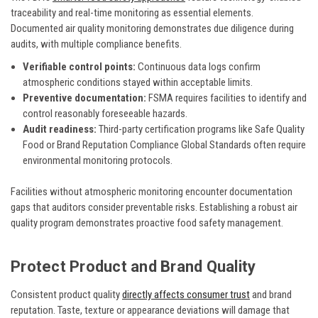
traceability and real-time monitoring as essential elements.
Documented air quality monitoring demonstrates due diligence during
audits, with multiple compliance benefits.
Verifiable control points:
Continuous data logs confirm
atmospheric conditions stayed within acceptable limits.
Preventive documentation:
FSMA requires facilities to identify and
control reasonably foreseeable hazards.
Audit readiness:
Third-party certification programs like Safe Quality
Food or Brand Reputation Compliance Global Standards often require
environmental monitoring protocols.
Facilities without atmospheric monitoring encounter documentation
gaps that auditors consider preventable risks. Establishing a robust air
quality program demonstrates proactive food safety management.
Protect Product and Brand Quality
Consistent product quality
directly affects consumer trust
and brand
reputation. Taste, texture or appearance deviations will damage that