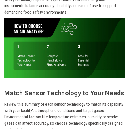
instruments balance accuracy, durability and ease of use to support
demanding food safety environments.
Match Sensor Technology to Your Needs
Review this summary of each sensor technology to match its capability
with your facility's atmospheric conditions and target gases.
Environmental factors like temperature extremes, humidity or nearby
gases can affect accuracy, so choose technology specifically designed