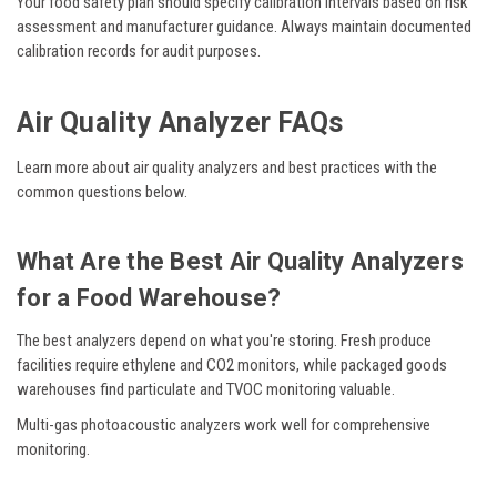
Your food safety plan should specify calibration intervals based on risk
assessment and manufacturer guidance. Always maintain documented
calibration records for audit purposes.
Air Quality Analyzer FAQs
Learn more about air quality analyzers and best practices with the
common questions below.
What Are the Best Air Quality Analyzers
for a Food Warehouse?
The best analyzers depend on what you're storing. Fresh produce
facilities require ethylene and CO2 monitors, while packaged goods
warehouses find particulate and TVOC monitoring valuable.
Multi-gas photoacoustic analyzers work well for comprehensive
monitoring.