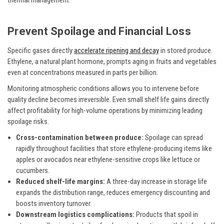
thermal management.
Prevent Spoilage and Financial Loss
Specific gases directly
accelerate ripening and decay
in stored produce.
Ethylene, a natural plant hormone, prompts aging in fruits and vegetables
even at concentrations measured in parts per billion.
Monitoring atmospheric conditions allows you to intervene before
quality decline becomes irreversible. Even small shelf life gains directly
affect profitability for high-volume operations by minimizing leading
spoilage risks.
Cross-contamination between produce:
Spoilage can spread
rapidly throughout facilities that store ethylene-producing items like
apples or avocados near ethylene-sensitive crops like lettuce or
cucumbers.
Reduced shelf-life margins:
A three-day increase in storage life
expands the distribution range, reduces emergency discounting and
boosts inventory turnover.
Downstream logistics complications:
Products that spoil in