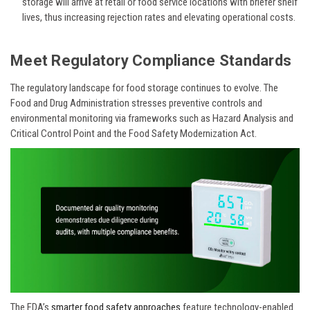
storage will arrive at retail or food service locations with briefer shelf
lives, thus increasing rejection rates and elevating operational costs.
Meet Regulatory Compliance Standards
The regulatory landscape for food storage continues to evolve. The
Food and Drug Administration stresses preventive controls and
environmental monitoring via frameworks such as Hazard Analysis and
Critical Control Point and the Food Safety Modernization Act.
The FDA’s
smarter food safety approaches
feature technology-enabled