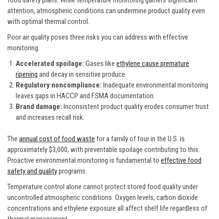
attention, atmospheric conditions can undermine product quality even
with optimal thermal control.
Poor air quality poses three risks you can address with effective
monitoring.
Accelerated spoilage:
Gases like
ethylene cause premature
ripening
and decay in sensitive produce.
Regulatory noncompliance:
Inadequate environmental monitoring
leaves gaps in HACCP and FSMA documentation.
Brand damage:
Inconsistent product quality erodes consumer trust
and increases recall risk.
The
annual cost of food waste
for a family of four in the U.S. is
approximately $3,000, with preventable spoilage contributing to this.
Proactive environmental monitoring is fundamental to
effective food
safety and quality
programs.
Temperature control alone cannot protect stored food quality under
uncontrolled atmospheric conditions. Oxygen levels, carbon dioxide
concentrations and ethylene exposure all affect shelf life regardless of