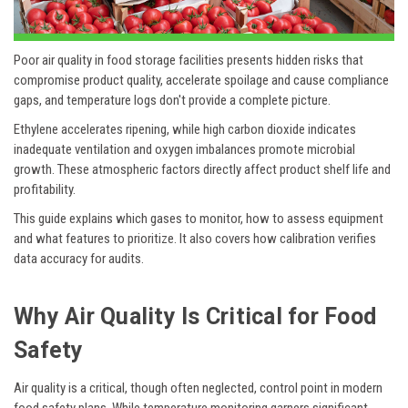
Poor air quality in food storage facilities presents hidden risks that
compromise product quality, accelerate spoilage and cause compliance
gaps, and temperature logs don't provide a complete picture.
Ethylene accelerates ripening, while high carbon dioxide indicates
inadequate ventilation and oxygen imbalances promote microbial
growth. These atmospheric factors directly affect product shelf life and
profitability.
This guide explains which gases to monitor, how to assess equipment
and what features to prioritize. It also covers how calibration verifies
data accuracy for audits.
Why Air Quality Is Critical for Food
Safety
Air quality is a critical, though often neglected, control point in modern
food safety plans. While temperature monitoring garners significant