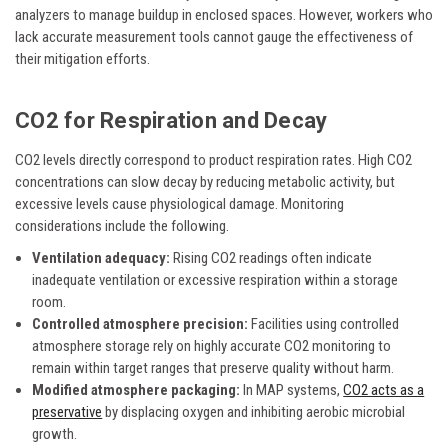
analyzers to manage buildup in enclosed spaces. However, workers who
lack accurate measurement tools cannot gauge the effectiveness of
their mitigation efforts.
CO2 for Respiration and Decay
CO2 levels directly correspond to product respiration rates. High CO2
concentrations can slow decay by reducing metabolic activity, but
excessive levels cause physiological damage. Monitoring
considerations include the following.
Ventilation adequacy:
Rising CO2 readings often indicate
inadequate ventilation or excessive respiration within a storage
room.
Controlled atmosphere precision:
Facilities using controlled
atmosphere storage rely on highly accurate CO2 monitoring to
remain within target ranges that preserve quality without harm.
Modified atmosphere packaging:
In MAP systems,
CO2 acts as a
preservative
by displacing oxygen and inhibiting aerobic microbial
growth.