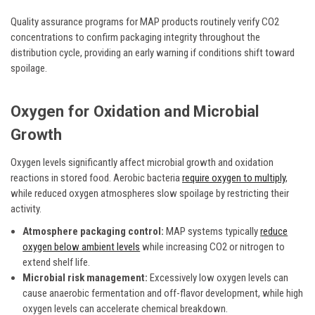
Quality assurance programs for MAP products routinely verify CO2
concentrations to confirm packaging integrity throughout the
distribution cycle, providing an early warning if conditions shift toward
spoilage.
Oxygen for Oxidation and Microbial
Growth
Oxygen levels significantly affect microbial growth and oxidation
reactions in stored food. Aerobic bacteria
require oxygen to multiply
,
while reduced oxygen atmospheres slow spoilage by restricting their
activity.
Atmosphere packaging control:
MAP systems typically
reduce
oxygen below ambient levels
while increasing CO2 or nitrogen to
extend shelf life.
Microbial risk management:
Excessively low oxygen levels can
cause anaerobic fermentation and off-flavor development, while high
oxygen levels can accelerate chemical breakdown.