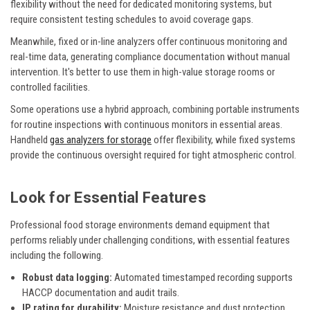
flexibility without the need for dedicated monitoring systems, but
require consistent testing schedules to avoid coverage gaps.
Meanwhile, fixed or in-line analyzers offer continuous monitoring and
real-time data, generating compliance documentation without manual
intervention. It's better to use them in high-value storage rooms or
controlled facilities.
Some operations use a hybrid approach, combining portable instruments
for routine inspections with continuous monitors in essential areas.
Handheld
gas analyzers for storage
offer flexibility, while fixed systems
provide the continuous oversight required for tight atmospheric control.
Look for Essential Features
Professional food storage environments demand equipment that
performs reliably under challenging conditions, with essential features
including the following.
Robust data logging:
Automated timestamped recording supports
HACCP documentation and audit trails.
IP rating for durability:
Moisture resistance and dust protection