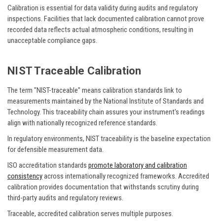
Calibration is essential for data validity during audits and regulatory
inspections. Facilities that lack documented calibration cannot prove
recorded data reflects actual atmospheric conditions, resulting in
unacceptable compliance gaps.
NIST Traceable Calibration
The term "NIST-traceable" means calibration standards link to
measurements maintained by the National Institute of Standards and
Technology. This traceability chain assures your instrument's readings
align with nationally recognized reference standards.
In regulatory environments, NIST traceability is the baseline expectation
for defensible measurement data.
ISO accreditation standards
promote laboratory and calibration
consistency
across internationally recognized frameworks. Accredited
calibration provides documentation that withstands scrutiny during
third-party audits and regulatory reviews.
Traceable, accredited calibration serves multiple purposes.