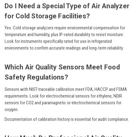
Do I Need a Special Type of Air Analyzer
for Cold Storage Facilities?
Yes. Cold storage analyzers require environmental compensation for
temperature and humidity, plus IP-rated durability to resist moisture.
Look for instruments specifically rated for use in refrigerated
environments to confirm accurate readings and long-term reliability.
Which Air Quality Sensors Meet Food
Safety Regulations?
Sensors with NIST-traceable calibration meet FDA, HACCP and FSMA
requirements. Look for electrochemical sensors for ethylene, NDIR
sensors for CO2 and paramagnetic or electrochemical sensors for
oxygen.
Documentation of calibration history is essential for audit compliance.