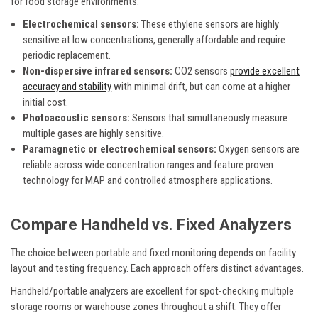
for food storage environments.
Electrochemical sensors:
These ethylene sensors are highly
sensitive at low concentrations, generally affordable and require
periodic replacement.
Non-dispersive infrared sensors:
CO2 sensors
provide excellent
accuracy and stability
with minimal drift, but can come at a higher
initial cost.
Photoacoustic sensors:
Sensors that simultaneously measure
multiple gases are highly sensitive.
Paramagnetic or electrochemical sensors:
Oxygen sensors are
reliable across wide concentration ranges and feature proven
technology for MAP and controlled atmosphere applications.
Compare Handheld vs. Fixed Analyzers
The choice between portable and fixed monitoring depends on facility
layout and testing frequency. Each approach offers distinct advantages.
Handheld/portable analyzers are excellent for spot-checking multiple
storage rooms or warehouse zones throughout a shift. They offer