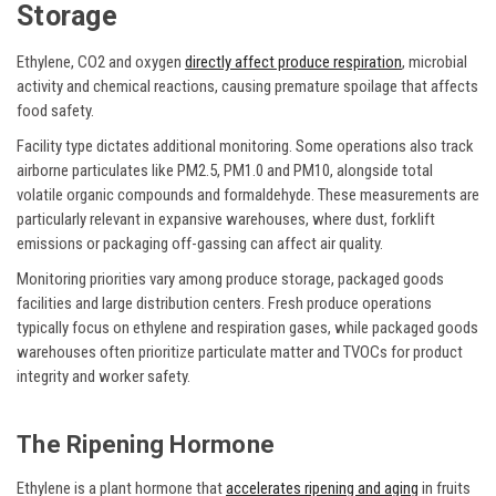
Storage
Ethylene, CO2 and oxygen
directly affect produce respiration
, microbial
activity and chemical reactions, causing premature spoilage that affects
food safety.
Facility type dictates additional monitoring. Some operations also track
airborne particulates like PM2.5, PM1.0 and PM10, alongside total
volatile organic compounds and formaldehyde. These measurements are
particularly relevant in expansive warehouses, where dust, forklift
emissions or packaging off-gassing can affect air quality.
Monitoring priorities vary among produce storage, packaged goods
facilities and large distribution centers. Fresh produce operations
typically focus on ethylene and respiration gases, while packaged goods
warehouses often prioritize particulate matter and TVOCs for product
integrity and worker safety.
The Ripening Hormone
Ethylene is a plant hormone that
accelerates ripening and aging
in fruits