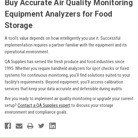
Buy Accurate Air Quality Monitoring
Equipment Analyzers for Food
Storage
A tool's value depends on how intelligently you use it. Successful
implementation requires a partner familiar with the equipment and its
operational environment.
QA Supplies has served the fresh produce and food industries since
1995. Whether you require handheld analyzers for spot checks or fixed
systems for continuous monitoring, you'll find solutions suited to your
facility's requirements. Beyond equipment, you'll access calibration
services that keep your data accurate and defensible during audits.
Are you ready to implement air quality monitoring or upgrade your current
setup?
Contact a QA Supplies expert
to discuss your storage
environment and compliance goals.