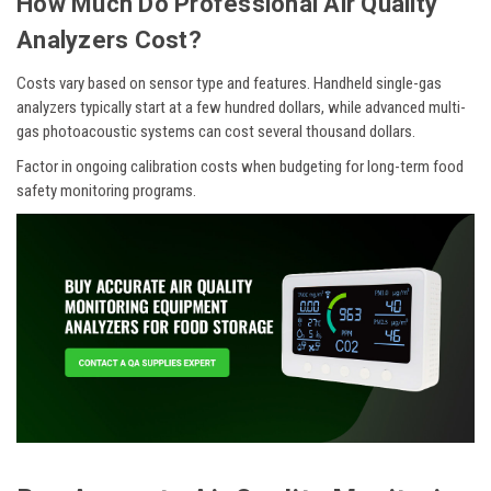
How Much Do Professional Air Quality
Analyzers Cost?
Costs vary based on sensor type and features. Handheld single-gas
analyzers typically start at a few hundred dollars, while advanced multi-
gas photoacoustic systems can cost several thousand dollars.
Factor in ongoing calibration costs when budgeting for long-term food
safety monitoring programs.