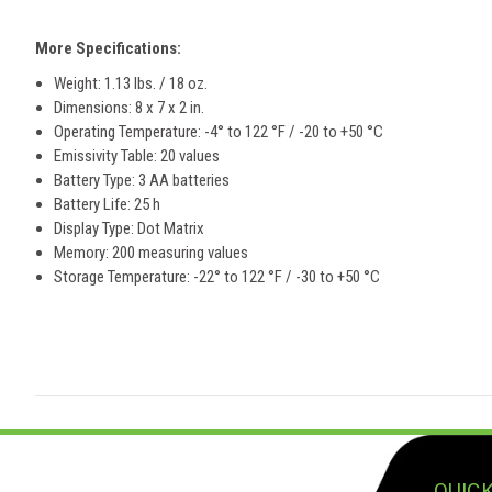
More Specifications:
Weight: 1.13 lbs. / 18 oz.
Dimensions: 8 x 7 x 2 in.
Operating Temperature:
-4° to 122 °F / -20 to +50 °C
Emissivity Table: 20 values
Battery Type: 3 AA batteries
Battery Life: 25 h
Display Type: Dot Matrix
Memory: 200 measuring values
Storage Temperature:
-22° to 122 °F / -30 to +50 °C
QUICK