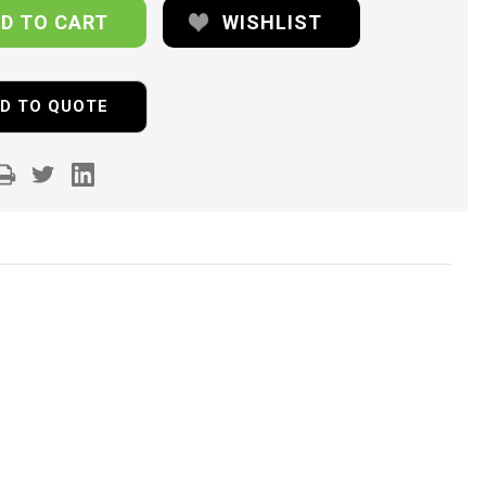
WISHLIST
D TO QUOTE