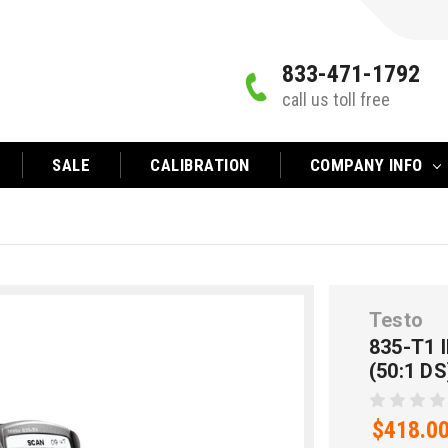
833-471-1792
call us toll free
SALE
CALIBRATION
COMPANY INFO
Testo
835-T1
(50:1 DS
$418.0