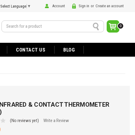
Account
Sign in
or
Create an account
Select Language
▼
Search
0
CONTACT US
BLOG
 INFRARED & CONTACT THERMOMETER
)
(No reviews yet)
Write a Review
0