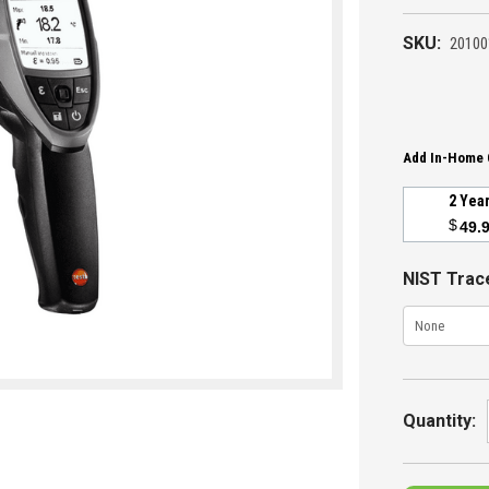
SKU:
20100
Add In-Home 
2 Yea
$
49.
NIST Trace
Current
Stock:
Quantity: