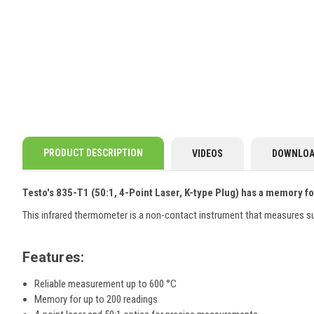
PRODUCT DESCRIPTION
VIDEOS
DOWNLOA
Testo's 835-T1 (50:1, 4-Point Laser, K-type Plug) has a memory fo
This infrared thermometer is a non-contact instrument that measures su
Features:
Reliable measurement
up to 600 °C
Memory for up to 200 readings