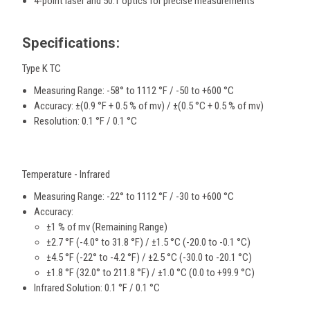
4-point laser and 50:1 optics for precise measurements
Specifications:
Type K TC
Measuring Range:
-58° to 1112 °F / -50 to +600 °C
Accuracy:
±(0.9 °F + 0.5 % of mv) / ±(0.5 °C + 0.5 % of mv)
Resolution:
0.1 °F / 0.1 °C
Temperature - Infrared
Measuring Range:
-22° to 1112 °F / -30 to +600 °C
Accuracy:
±1 % of mv (Remaining Range)
±2.7 °F (-4.0° to 31.8 °F) / ±1.5 °C (-20.0 to -0.1 °C)
±4.5 °F (-22° to -4.2 °F) / ±2.5 °C (-30.0 to -20.1 °C)
±1.8 °F (32.0° to 211.8 °F) / ±1.0 °C (0.0 to +99.9 °C)
Infrared Solution:
0.1 °F / 0.1 °C