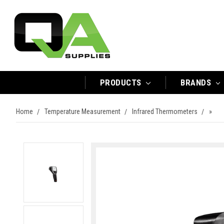
PRODUCTS
BRANDS
Home
Temperature Measurement
Infrared Thermometers
»