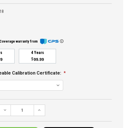
18
Coverage warranty from
rs
4 Years
$
99
99.99
able Calibration Certificate:
*
DECREASE
INCREASE
QUANTITY:
QUANTITY: