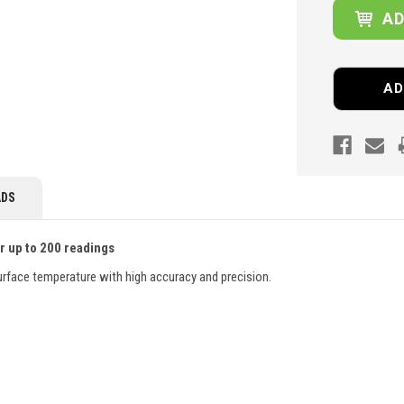
AD
DS
r up to 200 readings
rface temperature with high accuracy and precision.