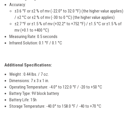
Accuracy:
±3.6 °F or ±2 % of mv (-22.0° to 32.0 °F) (the higher value applies)
/ ±2 °C or ±2 % of mv (-30 to 0 °C) (the higher value applies)
±2.7 °F or ±1.5 % of mv (+32.2° to +752 °F) / ±1.5 °C or ±1.5 % of
mv (+0.1 to +400 °C)
Measuring Rate: 0.5 seconds
Infrared Solution:
0.1 °F / 0.1 °C
Additional Specifications:
Weight : 0.44 lbs. / 7 oz.
Dimensions: 7 x 3 x 1 in.
Operating Temperature:
-4.0° to 122.0 °F / -20 to +50 °C
Battery Type: 9V block battery
Battery Life: 15h
Storage Temperature:
-40.0° to 158.0 °F / -40 to +70 °C