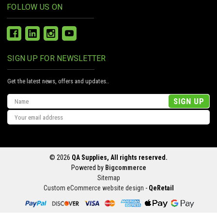
FOLLOW US ON
SIGN UP FOR NEWSLETTER
Get the latest news, offers and updates..
Email
Address
© 2026
QA Supplies, All rights reserved.
Powered by
Bigcommerce
Sitemap
Custom eCommerce website design
-
QeRetail