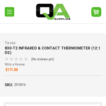
Testo
830-T2 INFRARED & CONTACT THERMOMETER (12:1
DS)
(No reviews yet)
Write a Review
$171.00
SKU:
2010016