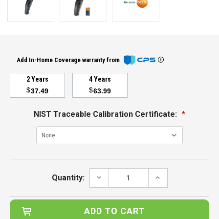
Add In-Home Coverage warranty from
2 Years
4 Years
$
$
37.49
63.99
NIST Traceable Calibration Certificate:
*
Current
Stock:
DECREASE
INCREASE
Quantity:
QUANTITY:
QUANTITY: