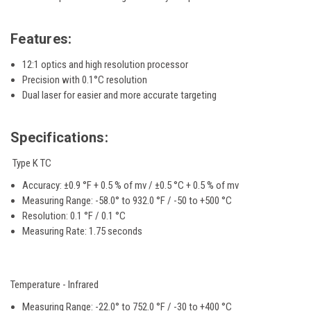
Features:
12:1 optics and high resolution processor
Precision with 0.1°C resolution
Dual laser for easier and more accurate targeting
Specifications:
Type K TC
Accuracy:
±0.9 °F + 0.5 % of mv / ±0.5 °C + 0.5 % of mv
Measuring Range:
-58.0° to 932.0 °F / -50 to +500 °C
Resolution:
0.1 °F / 0.1 °C
Measuring Rate: 1.75 seconds
Temperature - Infrared
Measuring Range: -22.0° to 752.0 °F / -30 to +400 °C