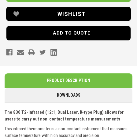
WISHLIST
ADD TO QUOTE
PRODUCT DESCRIPTION
DOWNLOADS
The 830 T2-Infrared (12:1, Dual Laser, K-type Plug) allows for
users to carry out non-contact temperature measurements
This infrared thermometer is a non-contact instrument that measures
surface temperature with high accuracy and precision.