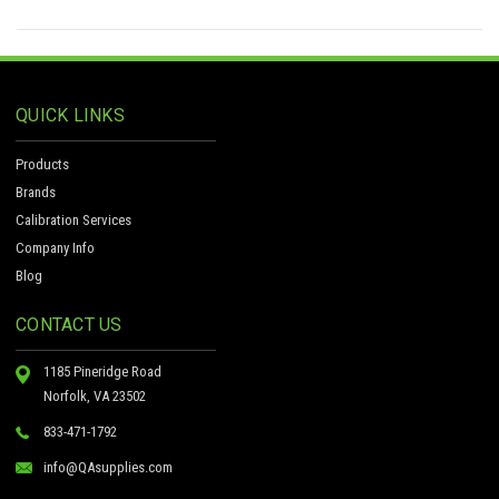
QUICK LINKS
Products
Brands
Calibration Services
Company Info
Blog
CONTACT US
1185 Pineridge Road
Norfolk, VA 23502
833-471-1792
info@QAsupplies.com