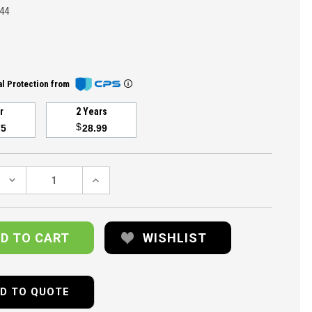
44
l Protection from
ar
2 Years
$
75
28.99
DECREASE
INCREASE
QUANTITY:
QUANTITY:
WISHLIST
D TO QUOTE