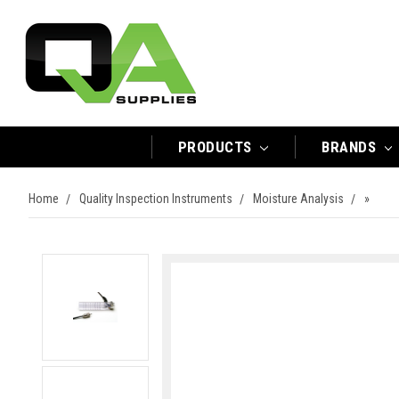
PRODUCTS
BRANDS
Home
Quality Inspection Instruments
Moisture Analysis
»