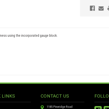
kness using the incorporated gauge block.
 LINKS
CONTACT US
FOLLO
1185 Pineridge Road