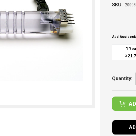
SKU:
20098
Add Accidenta
1 Ye
$
21.
Current
Stock:
Quantity:
AD