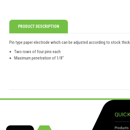
PRODUCT DESCRIPTION
Pin type paper electrode which can be adjusted according to stock thic
Two rows of four pins each
Maximum penetration of 1/8"
QUICK
Products