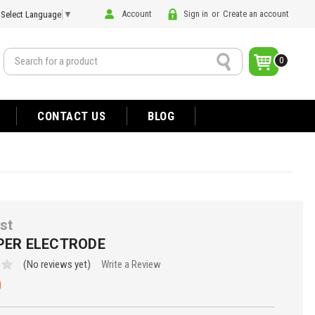
Account
Sign in
or
Create an account
Select Language
▼
Search
0
CONTACT US
BLOG
st
APER ELECTRODE
(No reviews yet)
Write a Review
0