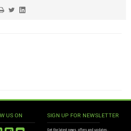
W US ON
SIGN UP FOR NEWSLETTER
Get the latest news, offers and updates..