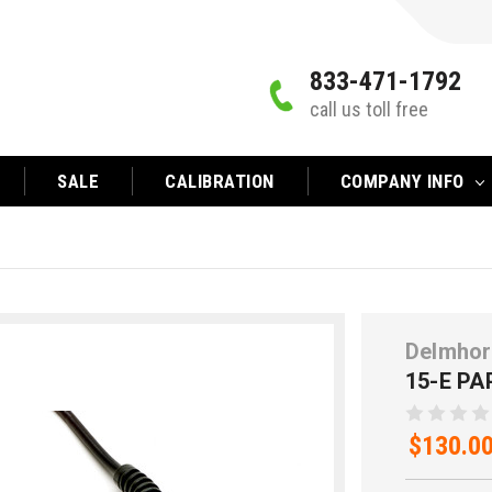
833-471-1792
call us toll free
SALE
CALIBRATION
COMPANY INFO
Delmhor
15-E P
$130.0