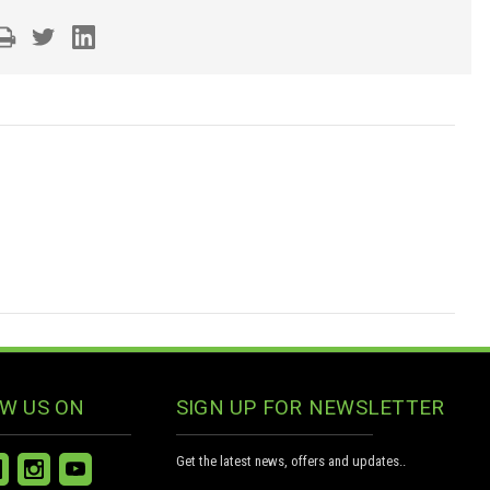
W US ON
SIGN UP FOR NEWSLETTER
Get the latest news, offers and updates..