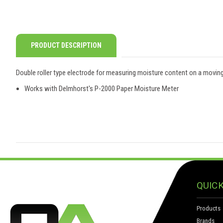
PRODUCT DESCRIPTION
Double roller type electrode for measuring moisture content on a movin
Works with Delmhorst's P-2000 Paper Moisture Meter
QUICK
Products
Brands