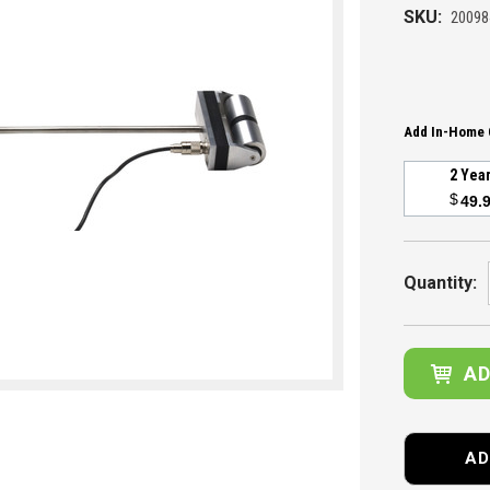
SKU:
20098
Add In-Home 
2 Yea
$
49.
Current
Stock:
Quantity:
AD