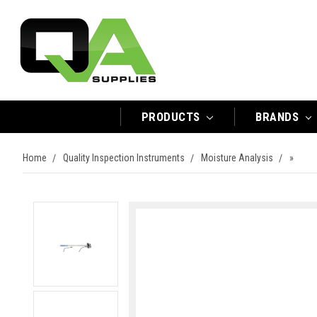
PRODUCTS
BRANDS
Home
Quality Inspection Instruments
Moisture Analysis
»