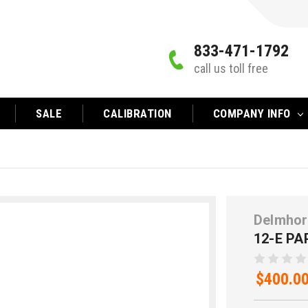
833-471-1792
call us toll free
SALE
CALIBRATION
COMPANY INFO
Delmhor
12-E P
$400.0