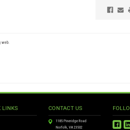
g web.
 LINKS
CONTACT US
FOLLO
1185 Pineridge Road
Norfolk, VA 23502