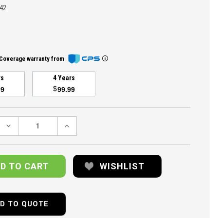
42
Coverage warranty from
rs
4 Years
$
99
99.99
DECREASE
INCREASE
QUANTITY:
QUANTITY:
WISHLIST
D TO QUOTE