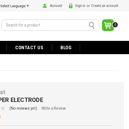
Account
Sign in
or
Create an account
Select Language
▼
Search
0
CONTACT US
BLOG
st
APER ELECTRODE
(No reviews yet)
Write a Review
0