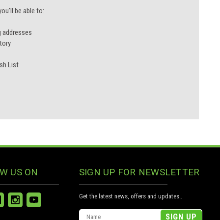
u'll be able to:
g addresses
tory
sh List
W US ON
SIGN UP FOR NEWSLETTER
Get the latest news, offers and updates..
Email