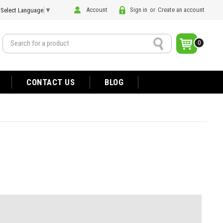
Account
Sign in
or
Create an account
Select Language
▼
Search
0
CONTACT US
BLOG