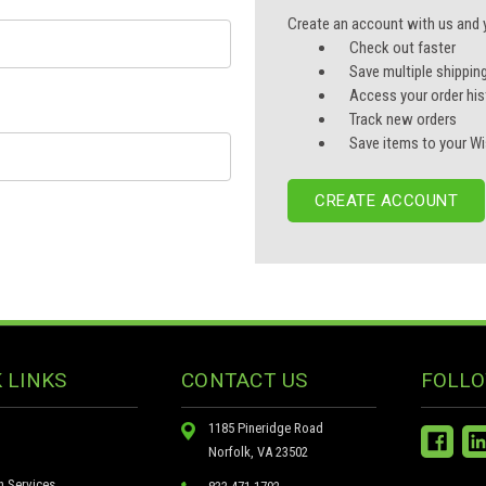
Create an account with us and yo
Check out faster
Save multiple shippin
Access your order his
Track new orders
Save items to your Wi
CREATE ACCOUNT
 LINKS
CONTACT US
FOLLO
1185 Pineridge Road
Norfolk, VA 23502
n Services