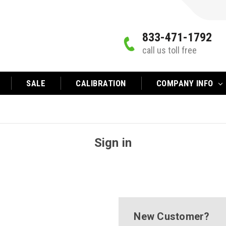
833-471-1792
call us toll free
SALE
CALIBRATION
COMPANY INFO
Sign in
New Customer?