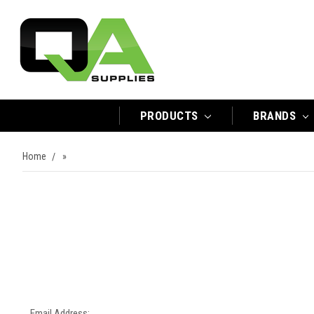
PRODUCTS
BRANDS
Home
»
Email Address: