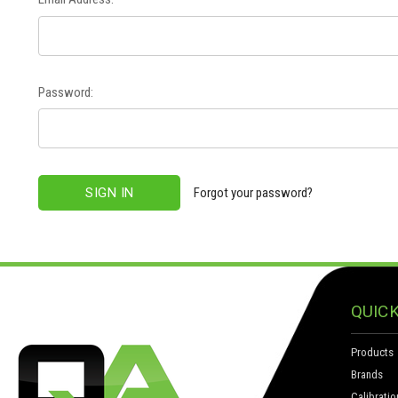
Password:
Forgot your password?
QUICK
Products
Brands
Calibratio