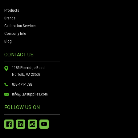
Products
Brands
Calibration Services
Company Info
Blog
CONTACT US
1185 Pineridge Road
Norfolk, VA 23502
833-471-1792
info@QAsupplies.com
FOLLOW US ON