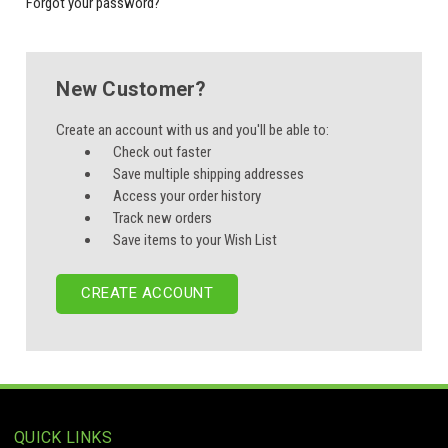
Forgot your password?
New Customer?
Create an account with us and you'll be able to:
Check out faster
Save multiple shipping addresses
Access your order history
Track new orders
Save items to your Wish List
CREATE ACCOUNT
QUICK LINKS