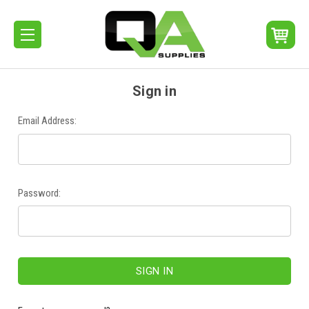
Sign in
Email Address:
Password: