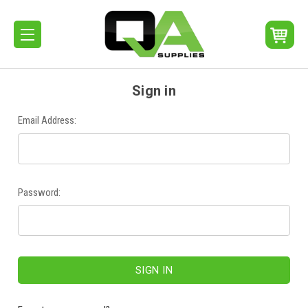
Sign in
Email Address:
Password: