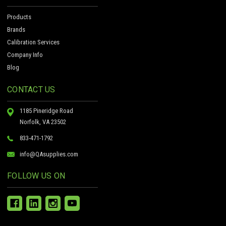
Products
Brands
Calibration Services
Company Info
Blog
CONTACT US
1185 Pineridge Road
Norfolk, VA 23502
833-471-1792
info@QAsupplies.com
FOLLOW US ON