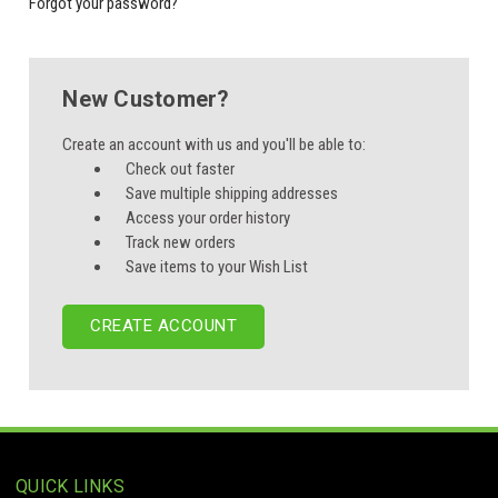
Forgot your password?
New Customer?
Create an account with us and you'll be able to:
Check out faster
Save multiple shipping addresses
Access your order history
Track new orders
Save items to your Wish List
CREATE ACCOUNT
QUICK LINKS