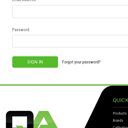
Password:
Forgot your password?
QUICK
Products
Brands
Calibratio