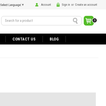
Account
Sign in
or
Create an account
Select Language
▼
Search
0
CONTACT US
BLOG