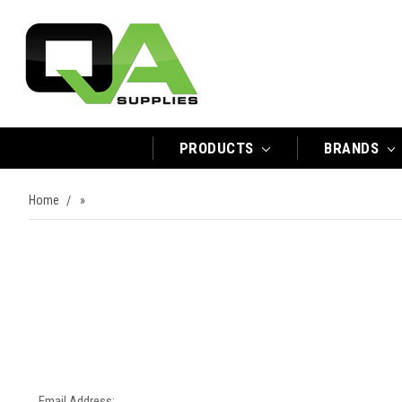
PRODUCTS
BRANDS
Home
»
Email Address: