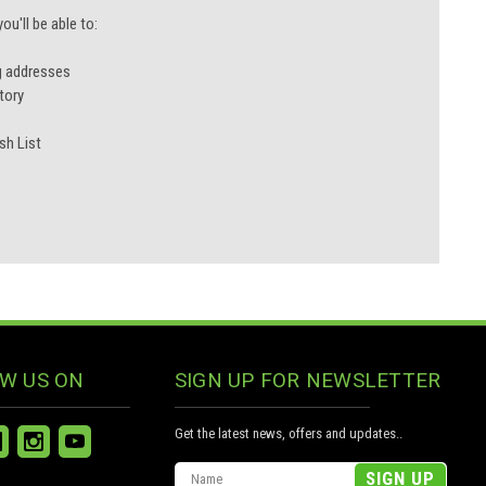
u'll be able to:
g addresses
tory
sh List
W US ON
SIGN UP FOR NEWSLETTER
Get the latest news, offers and updates..
Email