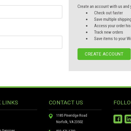
Create an account with us and yo
Check out faster
Save multiple shippin
Access your order his
Track new orders
Save items to your Wi
CREATE ACCOUNT
 LINKS
CONTACT US
FOLLO
1185 Pineridge Road
Norfolk, VA 23502
n Services