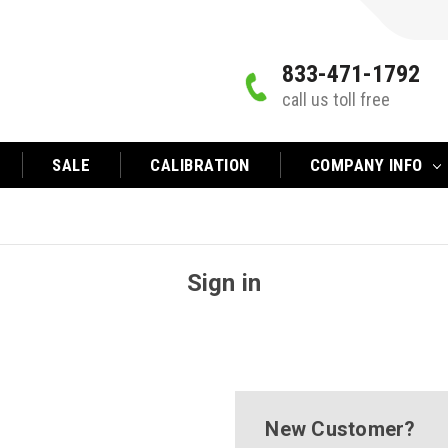
833-471-1792
call us toll free
SALE
CALIBRATION
COMPANY INFO
Sign in
New Customer?