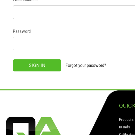
Password:
Forgot your password?
QUICK
Products
Brands
Calibratio