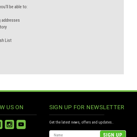
u'll be able to:
g addresses
tory
sh List
W US ON
SIGN UP FOR NEWSLETTER
Get the latest news, offers and updates..
Email