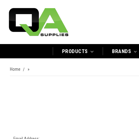
PRODUCTS
BRANDS
Home
»
Email Address: