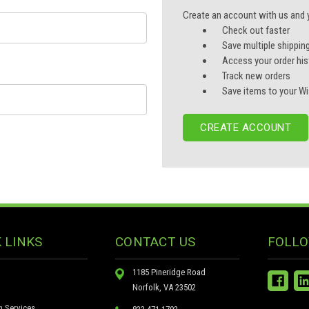
Create an account with us and yo
Check out faster
Save multiple shippin
Access your order his
Track new orders
Save items to your Wi
CREATE ACCOUNT
 LINKS
CONTACT US
FOLLO
1185 Pineridge Road
Norfolk, VA 23502
n Services