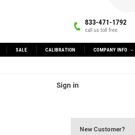
833-471-1792
call us toll free
SALE
CALIBRATION
COMPANY INFO
Sign in
New Customer?