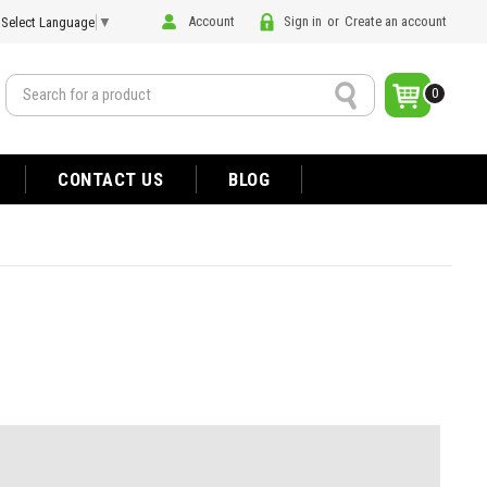
Account
Sign in
or
Create an account
Select Language
▼
Search
0
CONTACT US
BLOG