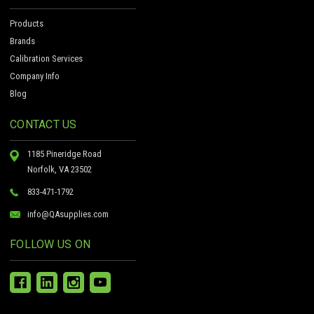
Products
Brands
Calibration Services
Company Info
Blog
CONTACT US
1185 Pineridge Road
Norfolk, VA 23502
833-471-1792
info@QAsupplies.com
FOLLOW US ON