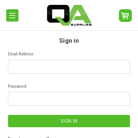
Sign in
Email Address:
Password: