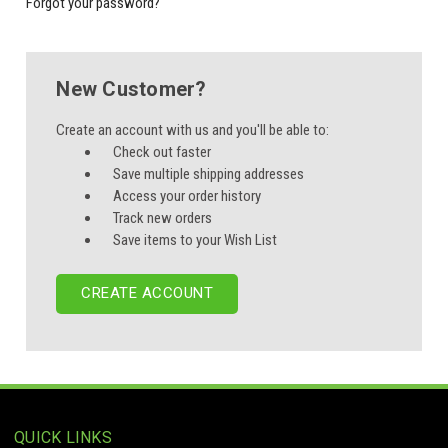
Forgot your password?
New Customer?
Create an account with us and you'll be able to:
Check out faster
Save multiple shipping addresses
Access your order history
Track new orders
Save items to your Wish List
CREATE ACCOUNT
QUICK LINKS