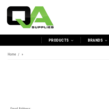
PRODUCTS
BRANDS
Home
»
Email Address: