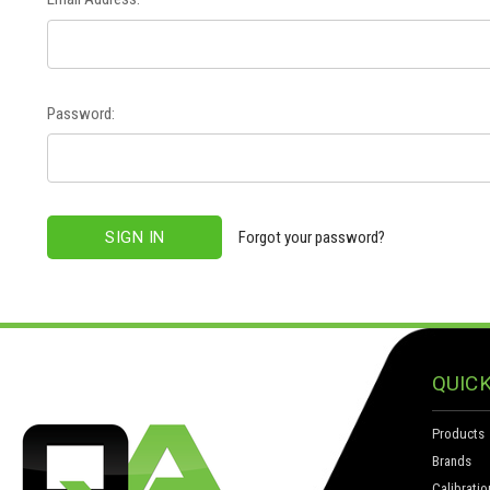
Password:
Forgot your password?
QUICK
Products
Brands
Calibratio