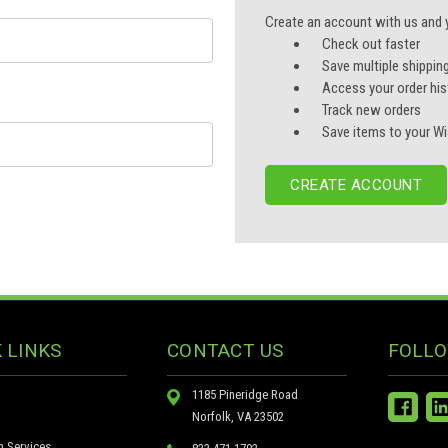
Create an account with us and yo
Check out faster
Save multiple shippin
Access your order his
Track new orders
Save items to your Wi
CREATE ACCOUNT
 LINKS
CONTACT US
FOLLO
1185 Pineridge Road
Norfolk, VA 23502
n Services