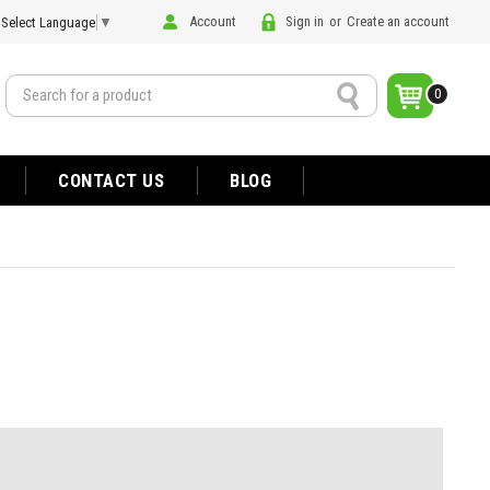
Account
Sign in
or
Create an account
Select Language
▼
Search
0
CONTACT US
BLOG