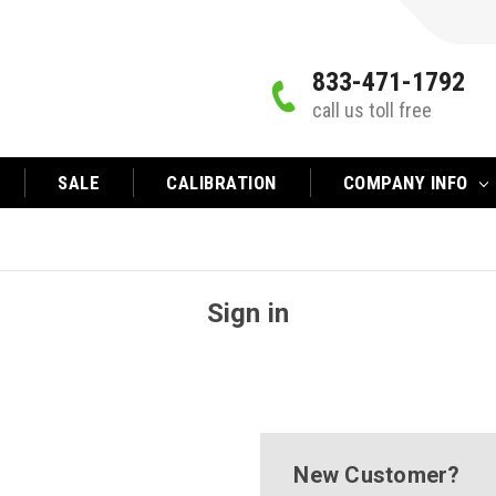
833-471-1792
call us toll free
SALE
CALIBRATION
COMPANY INFO
Sign in
New Customer?