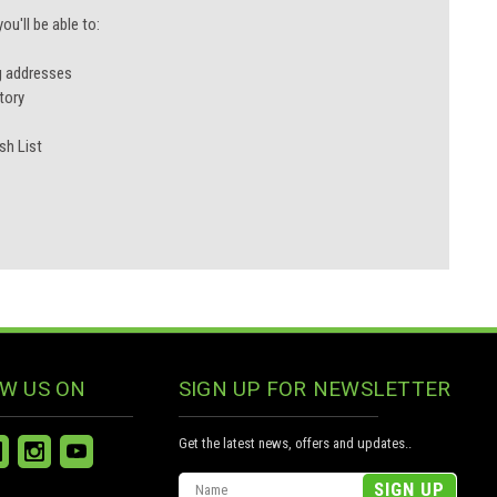
u'll be able to:
g addresses
tory
sh List
W US ON
SIGN UP FOR NEWSLETTER
Get the latest news, offers and updates..
Email