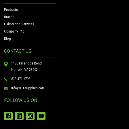
Products
Brands
Calibration Services
Company Info
Blog
CONTACT US
1185 Pineridge Road
Norfolk, VA 23502
833-471-1792
info@QAsupplies.com
FOLLOW US ON