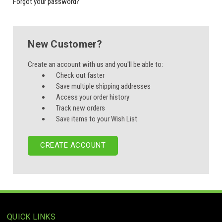
Forgot your password?
New Customer?
Create an account with us and you'll be able to:
Check out faster
Save multiple shipping addresses
Access your order history
Track new orders
Save items to your Wish List
CREATE ACCOUNT
QUICK LINKS