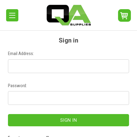
Sign in
Email Address:
Password: