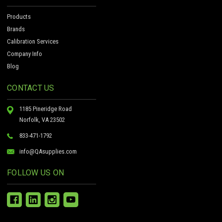
Products
Brands
Calibration Services
Company Info
Blog
CONTACT US
1185 Pineridge Road
Norfolk, VA 23502
833-471-1792
info@QAsupplies.com
FOLLOW US ON