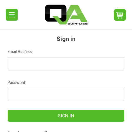
Sign in
Email Address:
Password: