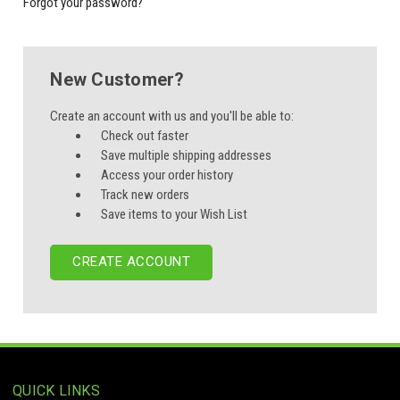
Forgot your password?
New Customer?
Create an account with us and you'll be able to:
Check out faster
Save multiple shipping addresses
Access your order history
Track new orders
Save items to your Wish List
CREATE ACCOUNT
QUICK LINKS