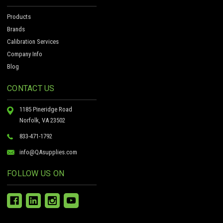
Products
Brands
Calibration Services
Company Info
Blog
CONTACT US
1185 Pineridge Road
Norfolk, VA 23502
833-471-1792
info@QAsupplies.com
FOLLOW US ON