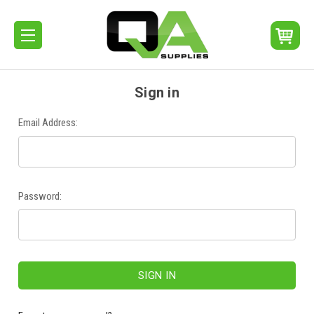
Sign in
Email Address:
Password: