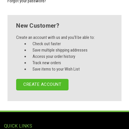
Forgot your password?
New Customer?
Create an account with us and you'll be able to:
Check out faster
Save multiple shipping addresses
Access your order history
Track new orders
Save items to your Wish List
CREATE ACCOUNT
QUICK LINKS