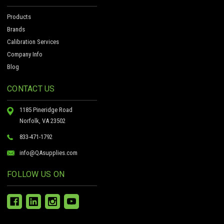
Products
Brands
Calibration Services
Company Info
Blog
CONTACT US
1185 Pineridge Road
Norfolk, VA 23502
833-471-1792
info@QAsupplies.com
FOLLOW US ON