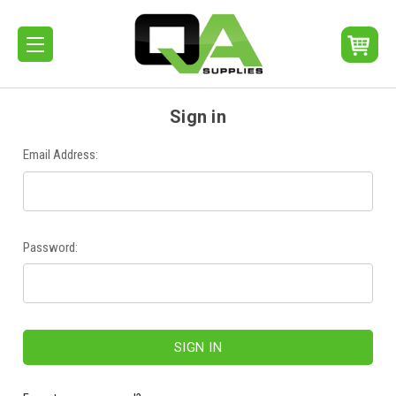
Sign in
Email Address:
Password: