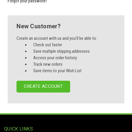
Forgot your password?
New Customer?
Create an account with us and you'll be able to:
Check out faster
Save multiple shipping addresses
Access your order history
Track new orders
Save items to your Wish List
CREATE ACCOUNT
QUICK LINKS