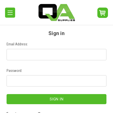
Sign in
Email Address:
Password: