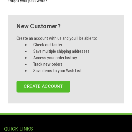
Forgot your password?
New Customer?
Create an account with us and you'll be able to:
Check out faster
Save multiple shipping addresses
Access your order history
Track new orders
Save items to your Wish List
CREATE ACCOUNT
QUICK LINKS