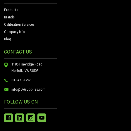
Products
Brands
Calibration Services
Company Info
Blog
CONTACT US
1185 Pineridge Road
Norfolk, VA 23502
833-471-1792
info@QAsupplies.com
FOLLOW US ON