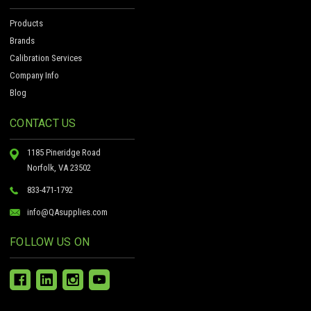
Products
Brands
Calibration Services
Company Info
Blog
CONTACT US
1185 Pineridge Road
Norfolk, VA 23502
833-471-1792
info@QAsupplies.com
FOLLOW US ON