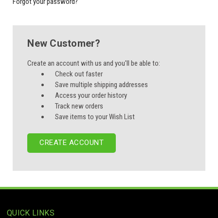
Forgot your password?
New Customer?
Create an account with us and you'll be able to:
Check out faster
Save multiple shipping addresses
Access your order history
Track new orders
Save items to your Wish List
CREATE ACCOUNT
QUICK LINKS