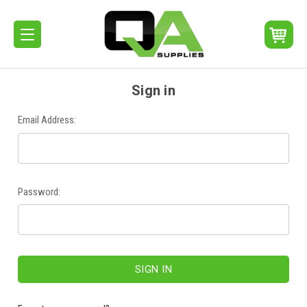
Sign in
Email Address:
Password: