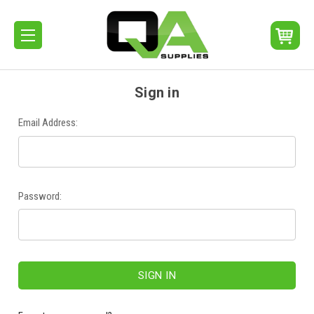
Sign in
Email Address:
Password: