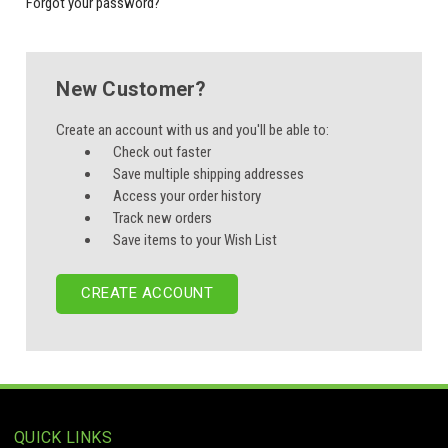
Forgot your password?
New Customer?
Create an account with us and you'll be able to:
Check out faster
Save multiple shipping addresses
Access your order history
Track new orders
Save items to your Wish List
CREATE ACCOUNT
QUICK LINKS