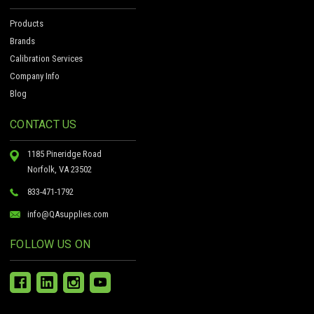
Products
Brands
Calibration Services
Company Info
Blog
CONTACT US
1185 Pineridge Road
Norfolk, VA 23502
833-471-1792
info@QAsupplies.com
FOLLOW US ON