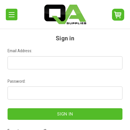
Sign in
Email Address:
Password: