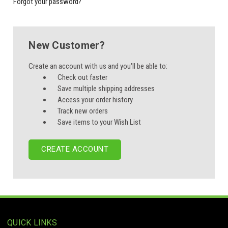
Forgot your password?
New Customer?
Create an account with us and you'll be able to:
Check out faster
Save multiple shipping addresses
Access your order history
Track new orders
Save items to your Wish List
CREATE ACCOUNT
QUICK LINKS