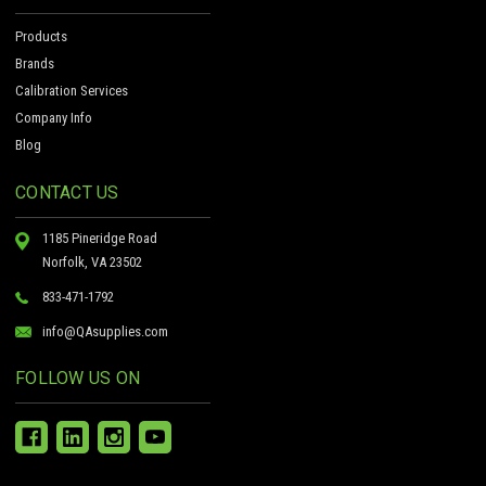
Products
Brands
Calibration Services
Company Info
Blog
CONTACT US
1185 Pineridge Road
Norfolk, VA 23502
833-471-1792
info@QAsupplies.com
FOLLOW US ON