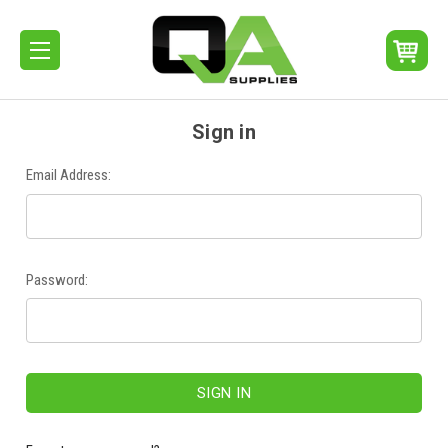
Sign in
Email Address:
Password: