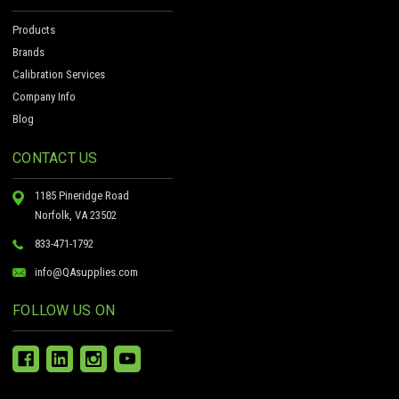
Products
Brands
Calibration Services
Company Info
Blog
CONTACT US
1185 Pineridge Road
Norfolk, VA 23502
833-471-1792
info@QAsupplies.com
FOLLOW US ON