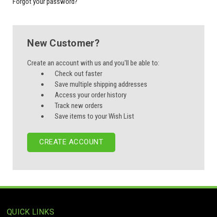
Forgot your password?
New Customer?
Create an account with us and you'll be able to:
Check out faster
Save multiple shipping addresses
Access your order history
Track new orders
Save items to your Wish List
CREATE ACCOUNT
QUICK LINKS