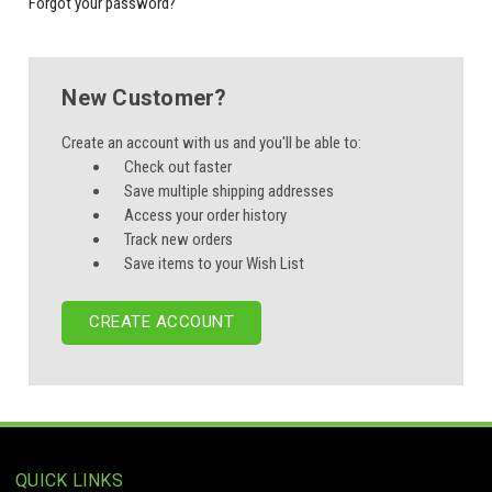
Forgot your password?
New Customer?
Create an account with us and you'll be able to:
Check out faster
Save multiple shipping addresses
Access your order history
Track new orders
Save items to your Wish List
CREATE ACCOUNT
QUICK LINKS