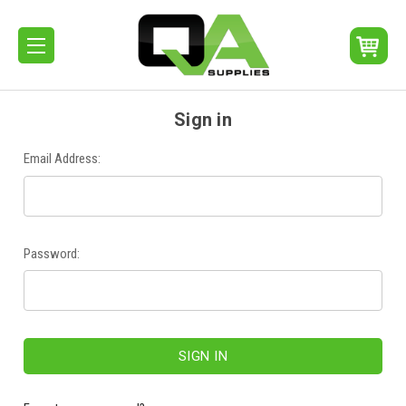
Sign in
Email Address:
Password: