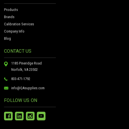
Products
Brands
Calibration Services
Company Info
Blog
CONTACT US
1185 Pineridge Road
Norfolk, VA 23502
833-471-1792
info@QAsupplies.com
FOLLOW US ON