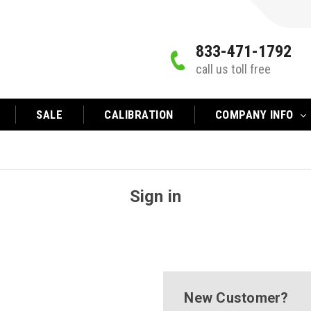
833-471-1792
call us toll free
SALE
CALIBRATION
COMPANY INFO
Sign in
New Customer?