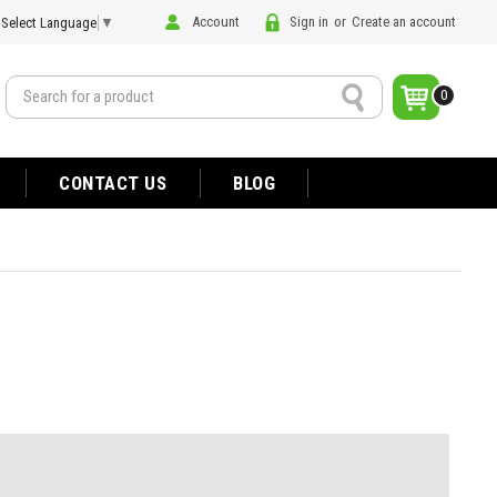
Account
Sign in
or
Create an account
Select Language
▼
Search
0
CONTACT US
BLOG