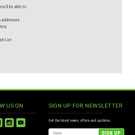
u'll be able to:
g addresses
tory
sh List
W US ON
SIGN UP FOR NEWSLETTER
Get the latest news, offers and updates..
Email