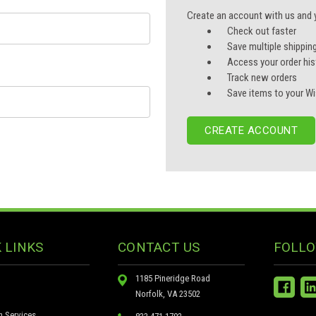
Create an account with us and yo
Check out faster
Save multiple shippin
Access your order his
Track new orders
Save items to your Wi
CREATE ACCOUNT
 LINKS
CONTACT US
FOLLO
1185 Pineridge Road
Norfolk, VA 23502
n Services