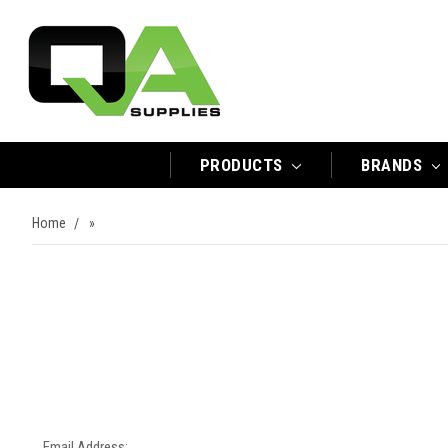
PRODUCTS
BRANDS
Home
»
Email Address: