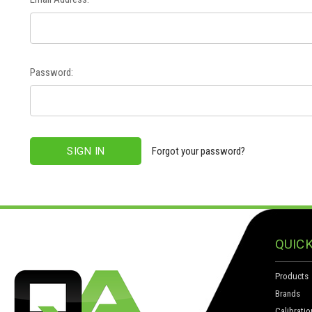
Password:
Forgot your password?
QUICK
Products
Brands
Calibratio