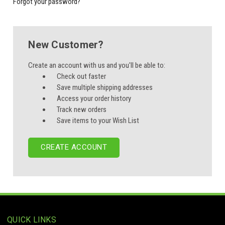
Forgot your password?
New Customer?
Create an account with us and you'll be able to:
Check out faster
Save multiple shipping addresses
Access your order history
Track new orders
Save items to your Wish List
CREATE ACCOUNT
QUICK LINKS