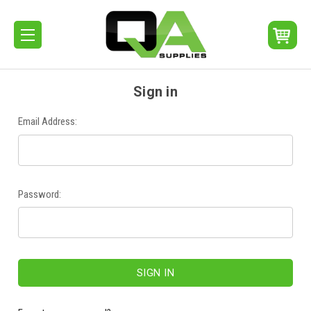
Sign in
Email Address:
Password: