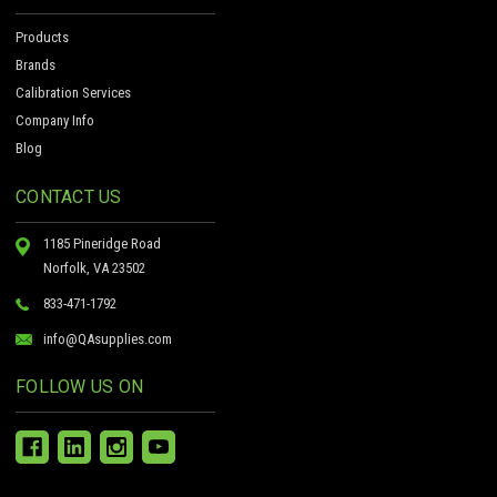
Products
Brands
Calibration Services
Company Info
Blog
CONTACT US
1185 Pineridge Road
Norfolk, VA 23502
833-471-1792
info@QAsupplies.com
FOLLOW US ON